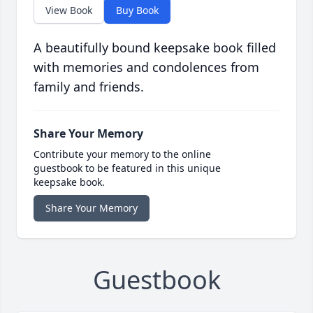
View Book
Buy Book
A beautifully bound keepsake book filled
with memories and condolences from
family and friends.
Share Your Memory
Contribute your memory to the online
guestbook to be featured in this unique
keepsake book.
Share Your Memory
Guestbook