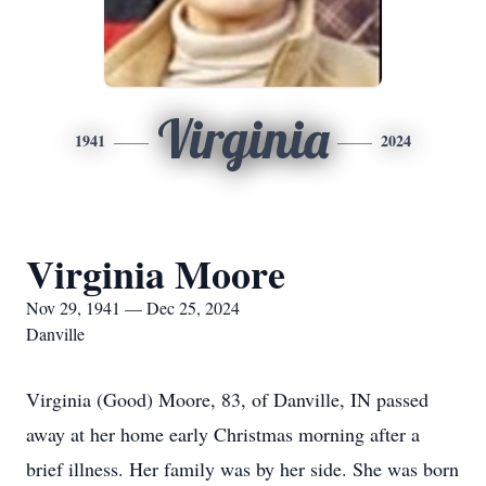
Virginia
1941
2024
Virginia Moore
Nov 29, 1941 — Dec 25, 2024
Danville
Virginia (Good) Moore, 83, of Danville, IN passed
away at her home early Christmas morning after a
brief illness. Her family was by her side. She was born