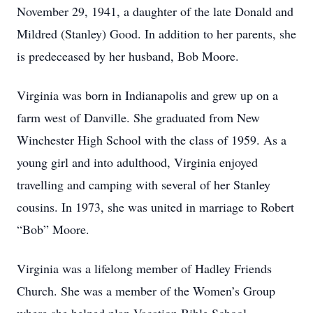
November 29, 1941, a daughter of the late Donald and
Mildred (Stanley) Good. In addition to her parents, she
is predeceased by her husband, Bob Moore.
Virginia was born in Indianapolis and grew up on a
farm west of Danville. She graduated from New
Winchester High School with the class of 1959. As a
young girl and into adulthood, Virginia enjoyed
travelling and camping with several of her Stanley
cousins. In 1973, she was united in marriage to Robert
“Bob” Moore.
Virginia was a lifelong member of Hadley Friends
Church. She was a member of the Women’s Group