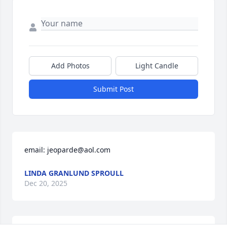
Add Photos
Light Candle
Submit Post
email: jeoparde@aol.com
LINDA GRANLUND SPROULL
Dec 20, 2025