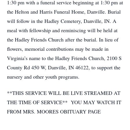
1:30 pm with a funeral service beginning at 1:30 pm at
the Helton and Harris Funeral Home, Danville. Burial
will follow in the Hadley Cemetery, Danville, IN. A
meal with fellowship and reminiscing will be held at
the Hadley Friends Church after the burial. In lieu of
flowers, memorial contributions may be made in
Virginia’s name to the Hadley Friends Church, 2100 S
County Rd 450 W, Danville, IN 46122, to support the
nursery and other youth programs.
**THIS SERVICE WILL BE LIVE STREAMED AT
THE TIME OF SERVICE** YOU MAY WATCH IT
FROM MRS. MOORES OBITUARY PAGE