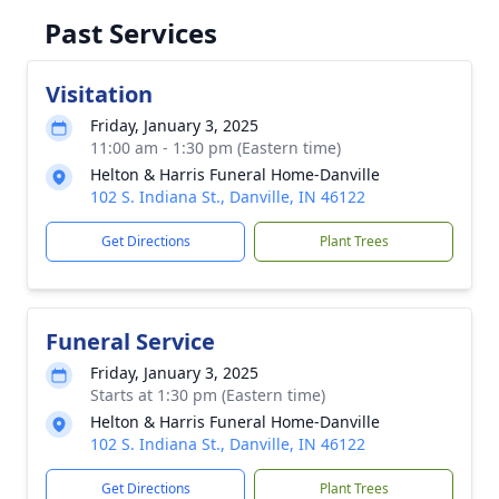
Past Services
Visitation
Friday, January 3, 2025
11:00 am - 1:30 pm (Eastern time)
Helton & Harris Funeral Home-Danville
102 S. Indiana St., Danville, IN 46122
Get Directions
Plant Trees
Funeral Service
Friday, January 3, 2025
Starts at 1:30 pm (Eastern time)
Helton & Harris Funeral Home-Danville
102 S. Indiana St., Danville, IN 46122
Get Directions
Plant Trees