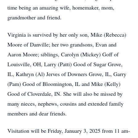
time being an amazing wife, homemaker, mom,
grandmother and friend.
Virginia is survived by her only son, Mike (Rebecca)
Moore of Danville; her two grandsons, Evan and
Aaron Moore; siblings, Carolyn (Mickey) Goff of
Louisville, OH, Larry (Patti) Good of Sugar Grove,
IL, Kathryn (Al) Jerves of Downers Grove, IL, Garry
(Pam) Good of Bloomington, IL and Mike (Kelly)
Good of Cloverdale, IN. She will also be missed by
many nieces, nephews, cousins and extended family
members and dear friends.
Visitation will be Friday, January 3, 2025 from 11 am-