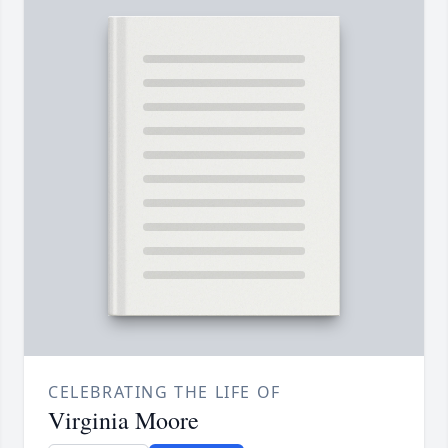
CELEBRATING THE LIFE OF
Virginia Moore