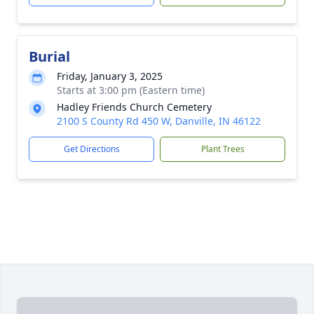
Burial
Friday, January 3, 2025
Starts at 3:00 pm (Eastern time)
Hadley Friends Church Cemetery
2100 S County Rd 450 W, Danville, IN 46122
Get Directions
Plant Trees