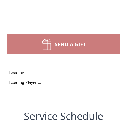
SEND A GIFT
Service Schedule