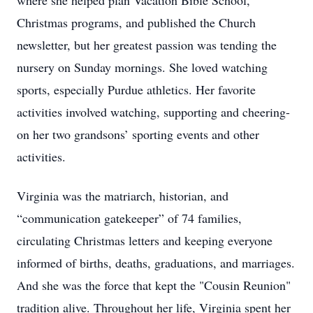
where she helped plan Vacation Bible School,
Christmas programs, and published the Church
newsletter, but her greatest passion was tending the
nursery on Sunday mornings. She loved watching
sports, especially Purdue athletics. Her favorite
activities involved watching, supporting and cheering-
on her two grandsons’ sporting events and other
activities.
Virginia was the matriarch, historian, and
“communication gatekeeper” of 74 families,
circulating Christmas letters and keeping everyone
informed of births, deaths, graduations, and marriages.
And she was the force that kept the "Cousin Reunion"
tradition alive. Throughout her life, Virginia spent her