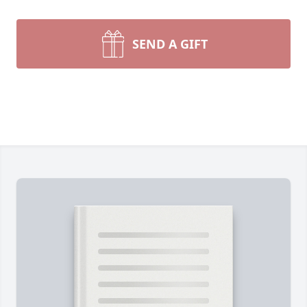
SEND A GIFT