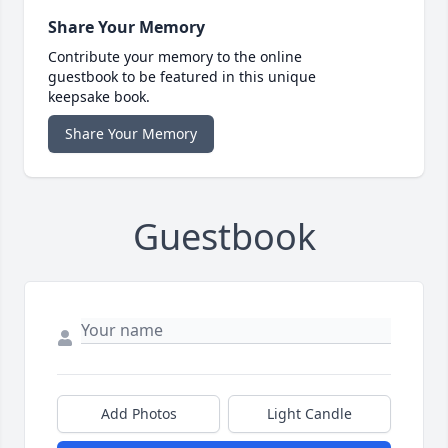
Share Your Memory
Contribute your memory to the online
guestbook to be featured in this unique
keepsake book.
Share Your Memory
Guestbook
Add Photos
Light Candle