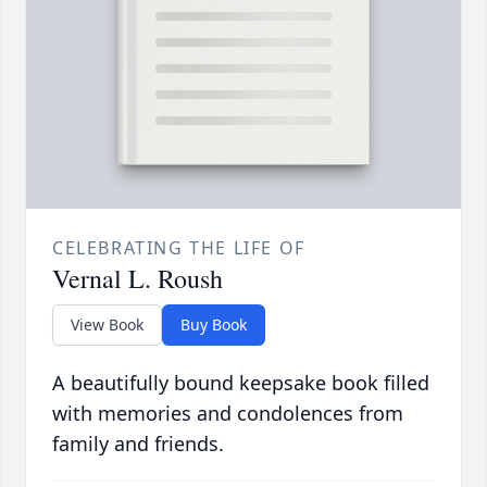
CELEBRATING THE LIFE OF
Vernal L. Roush
View Book
Buy Book
A beautifully bound keepsake book filled
with memories and condolences from
family and friends.