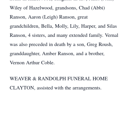
Wiley of Hazelwood, grandsons, Chad (Abbi)
Ranson, Aaron (Leigh) Ranson, great
grandchildren, Bella, Molly, Lily, Harper, and Silas
Ranson, 4 sisters, and many extended family. Vernal
was also preceded in death by a son, Greg Roush,
granddaughter, Amber Ranson, and a brother,
Vernon Arthur Coble.
WEAVER & RANDOLPH FUNERAL HOME
CLAYTON, assisted with the arrangements.