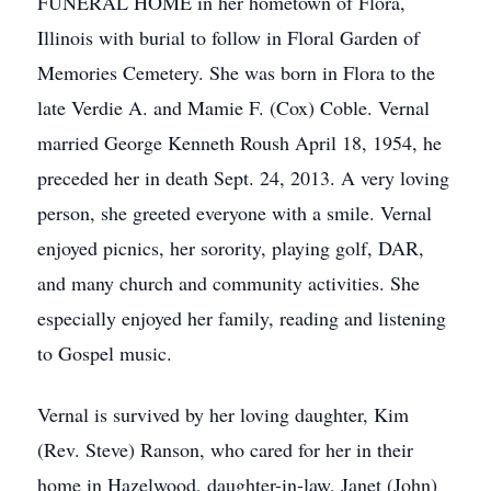
FUNERAL HOME in her hometown of Flora,
Illinois with burial to follow in Floral Garden of
Memories Cemetery. She was born in Flora to the
late Verdie A. and Mamie F. (Cox) Coble. Vernal
married George Kenneth Roush April 18, 1954, he
preceded her in death Sept. 24, 2013. A very loving
person, she greeted everyone with a smile. Vernal
enjoyed picnics, her sorority, playing golf, DAR,
and many church and community activities. She
especially enjoyed her family, reading and listening
to Gospel music.
Vernal is survived by her loving daughter, Kim
(Rev. Steve) Ranson, who cared for her in their
home in Hazelwood, daughter-in-law, Janet (John)