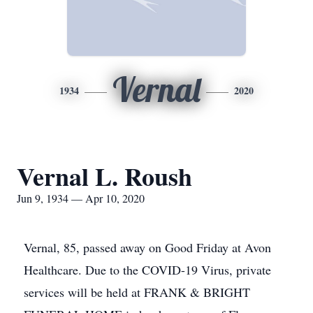
Vernal
1934
2020
Vernal L. Roush
Jun 9, 1934 — Apr 10, 2020
Vernal, 85, passed away on Good Friday at Avon
Healthcare. Due to the COVID-19 Virus, private
services will be held at FRANK & BRIGHT