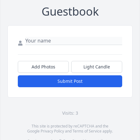
Guestbook
Add Photos
Light Candle
Submit Post
Visits: 3
This site is protected by reCAPTCHA and the
Google
Privacy Policy
and
Terms of Service
apply.