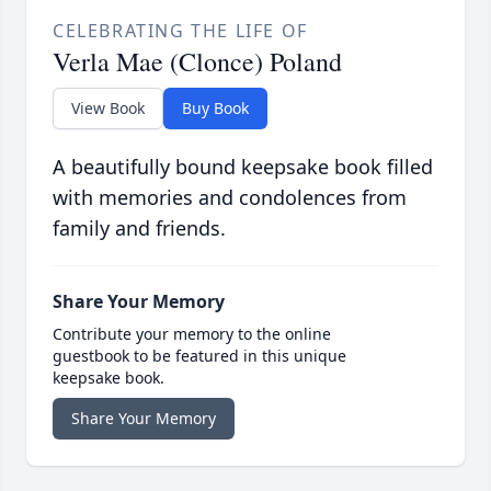
CELEBRATING THE LIFE OF
Verla Mae (Clonce) Poland
View Book
Buy Book
A beautifully bound keepsake book filled
with memories and condolences from
family and friends.
Share Your Memory
Contribute your memory to the online
guestbook to be featured in this unique
keepsake book.
Share Your Memory