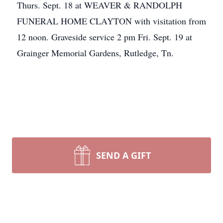
Thurs. Sept. 18 at WEAVER & RANDOLPH
FUNERAL HOME CLAYTON with visitation from
12 noon. Graveside service 2 pm Fri. Sept. 19 at
Grainger Memorial Gardens, Rutledge, Tn.
SEND A GIFT