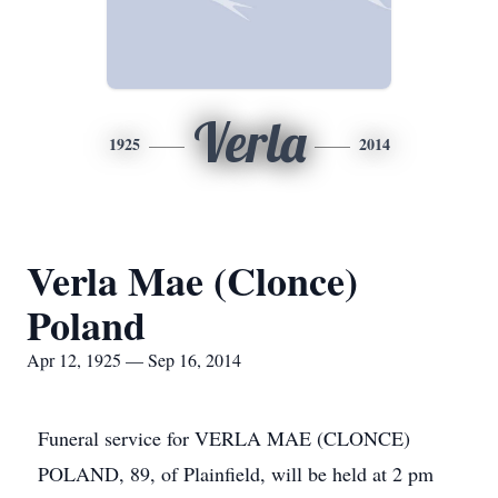
Verla
1925
2014
Verla Mae (Clonce)
Poland
Apr 12, 1925 — Sep 16, 2014
Funeral service for VERLA MAE (CLONCE)
POLAND, 89, of Plainfield, will be held at 2 pm