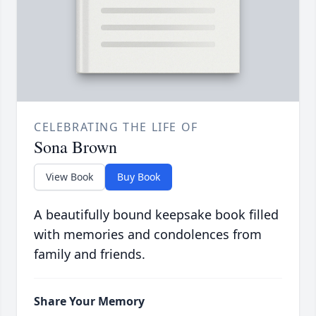
CELEBRATING THE LIFE OF
Sona Brown
View Book
Buy Book
A beautifully bound keepsake book filled
with memories and condolences from
family and friends.
Share Your Memory