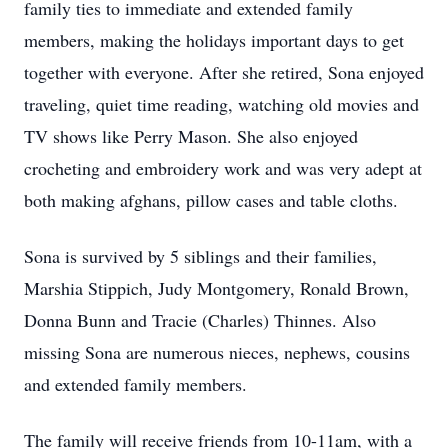
family ties to immediate and extended family
members, making the holidays important days to get
together with everyone. After she retired, Sona enjoyed
traveling, quiet time reading, watching old movies and
TV shows like Perry Mason. She also enjoyed
crocheting and embroidery work and was very adept at
both making afghans, pillow cases and table cloths.
Sona is survived by 5 siblings and their families,
Marshia Stippich, Judy Montgomery, Ronald Brown,
Donna Bunn and Tracie (Charles) Thinnes. Also
missing Sona are numerous nieces, nephews, cousins
and extended family members.
The family will receive friends from 10-11am, with a