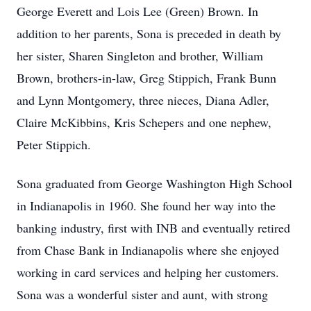
George Everett and Lois Lee (Green) Brown. In
addition to her parents, Sona is preceded in death by
her sister, Sharen Singleton and brother, William
Brown, brothers-in-law, Greg Stippich, Frank Bunn
and Lynn Montgomery, three nieces, Diana Adler,
Claire McKibbins, Kris Schepers and one nephew,
Peter Stippich.
Sona graduated from George Washington High School
in Indianapolis in 1960. She found her way into the
banking industry, first with INB and eventually retired
from Chase Bank in Indianapolis where she enjoyed
working in card services and helping her customers.
Sona was a wonderful sister and aunt, with strong