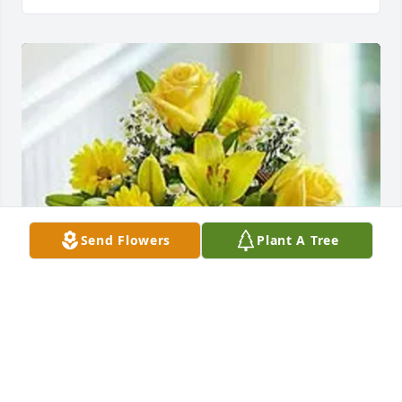
Send Flowers
Plant A Tree
Angie, Vlad, & Morgan has purchased Basket of 
Sunshine for Sona Brown