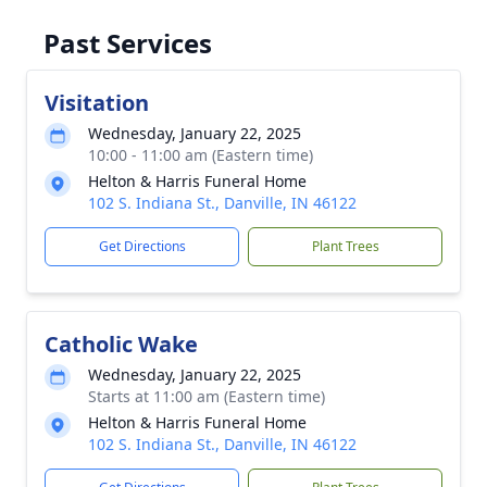
Past Services
Visitation
Wednesday, January 22, 2025
10:00 - 11:00 am (Eastern time)
Helton & Harris Funeral Home
102 S. Indiana St., Danville, IN 46122
Get Directions
Plant Trees
Catholic Wake
Wednesday, January 22, 2025
Starts at 11:00 am (Eastern time)
Helton & Harris Funeral Home
102 S. Indiana St., Danville, IN 46122