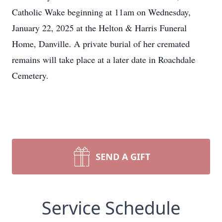
Catholic Wake beginning at 11am on Wednesday,
January 22, 2025 at the Helton & Harris Funeral
Home, Danville. A private burial of her cremated
remains will take place at a later date in Roachdale
Cemetery.
SEND A GIFT
Service Schedule