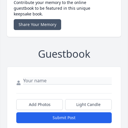
Contribute your memory to the online
guestbook to be featured in this unique
keepsake book.
Share Your Memory
Guestbook
Add Photos
Light Candle
Submit Post