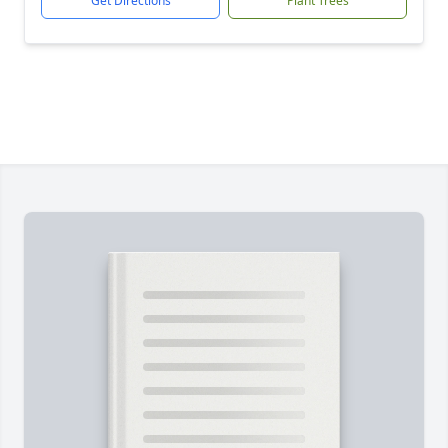
Get Directions
Plant Trees