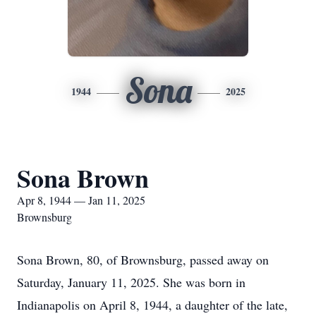
Sona
1944
2025
Sona Brown
Apr 8, 1944 — Jan 11, 2025
Brownsburg
Sona Brown, 80, of Brownsburg, passed away on
Saturday, January 11, 2025. She was born in
Indianapolis on April 8, 1944, a daughter of the late,