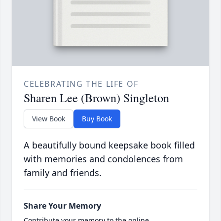
CELEBRATING THE LIFE OF
Sharen Lee (Brown) Singleton
View Book
Buy Book
A beautifully bound keepsake book filled
with memories and condolences from
family and friends.
Share Your Memory
Contribute your memory to the online