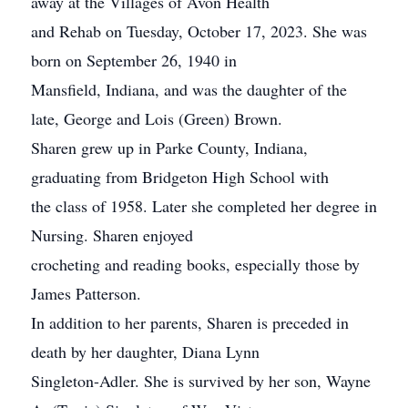
away at the Villages of Avon Health
and Rehab on Tuesday, October 17, 2023. She was
born on September 26, 1940 in
Mansfield, Indiana, and was the daughter of the
late, George and Lois (Green) Brown.
Sharen grew up in Parke County, Indiana,
graduating from Bridgeton High School with
the class of 1958. Later she completed her degree in
Nursing. Sharen enjoyed
crocheting and reading books, especially those by
James Patterson.
In addition to her parents, Sharen is preceded in
death by her daughter, Diana Lynn
Singleton-Adler. She is survived by her son, Wayne