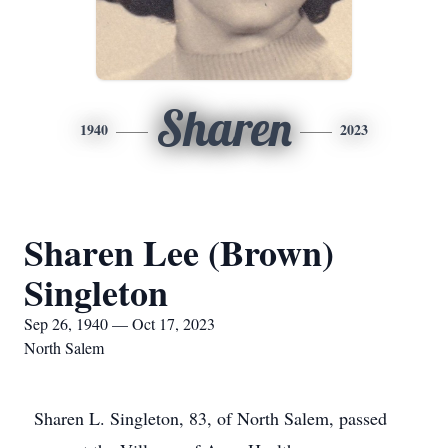
Sharen
1940
2023
Sharen Lee (Brown)
Singleton
Sep 26, 1940 — Oct 17, 2023
North Salem
Sharen L. Singleton, 83, of North Salem, passed