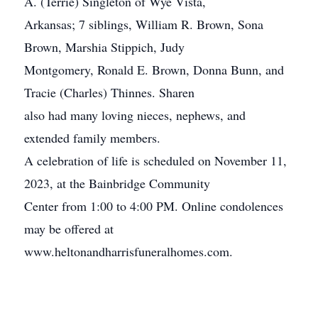
A. (Terrie) Singleton of Wye Vista,
Arkansas; 7 siblings, William R. Brown, Sona
Brown, Marshia Stippich, Judy
Montgomery, Ronald E. Brown, Donna Bunn, and
Tracie (Charles) Thinnes. Sharen
also had many loving nieces, nephews, and
extended family members.
A celebration of life is scheduled on November 11,
2023, at the Bainbridge Community
Center from 1:00 to 4:00 PM. Online condolences
may be offered at
www.heltonandharrisfuneralhomes.com.