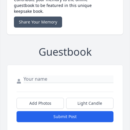
guestbook to be featured in this unique
keepsake book.
Share Your Memory
Guestbook
Add Photos
Light Candle
Submit Post