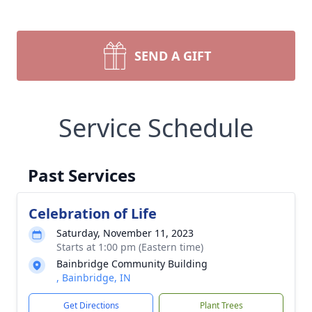
SEND A GIFT
Service Schedule
Past Services
Celebration of Life
Saturday, November 11, 2023
Starts at 1:00 pm (Eastern time)
Bainbridge Community Building
, Bainbridge, IN
Get Directions
Plant Trees