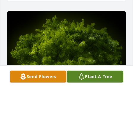
Send Flowers
Plant A Tree
A Memorial tree was ordered in memory of Sharen 
Lee Singleton.