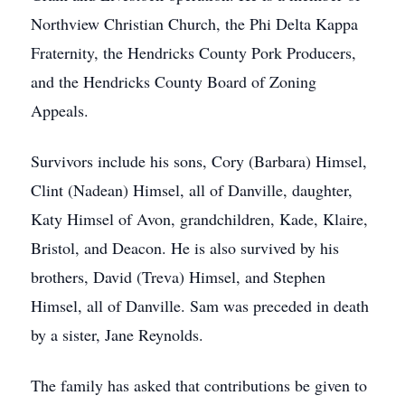
Northview Christian Church, the Phi Delta Kappa
Fraternity, the Hendricks County Pork Producers,
and the Hendricks County Board of Zoning
Appeals.
Survivors include his sons, Cory (Barbara) Himsel,
Clint (Nadean) Himsel, all of Danville, daughter,
Katy Himsel of Avon, grandchildren, Kade, Klaire,
Bristol, and Deacon. He is also survived by his
brothers, David (Treva) Himsel, and Stephen
Himsel, all of Danville. Sam was preceded in death
by a sister, Jane Reynolds.
The family has asked that contributions be given to