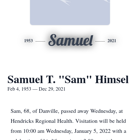
Samuel
1953
2021
Samuel T. "Sam" Himsel
Feb 4, 1953 — Dec 29, 2021
Sam, 68, of Danville, passed away Wednesday, at
Hendricks Regional Health. Visitation will be held
from 10:00 am Wednesday, January 5, 2022 with a