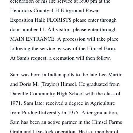
celebration of his life service at 3:00 pm at the
Hendricks County 4-H Fairground Power
Exposition Hall; FLORISTS please enter through
door number 11. All visitors please enter through
MAIN ENTRANCE. A procession will take place
following the service by way of the Himsel Farm.
At Sam's request, a cremation will then follow.
Sam was born in Indianapolis to the late Lee Martin
and Doris M. (Traylor) Himsel. He graduated from
Danville Community High School with the class of
1971. Sam later received a degree in Agriculture
from Purdue University in 1975. After graduation,
Sam has been an active partner in the Himsel Farms
Grain and Livestock operation. He is a member of