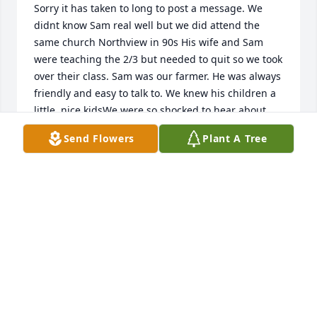
Sorry it has taken to long to post a message. We 
didnt know Sam real well but we did attend the 
same church Northview in 90s His wife and Sam 
were teaching the 2/3 but needed to quit so we took 
over their class. Sam was our farmer. He was always 
friendly and easy to talk to. We knew his children a 
little, nice kidsWe were so shocked to hear about 
Sam because we had seen him a few months 
Send Flowers
Plant A Tree
earlier. That was very nice whoever arrange the 4-h 
building. We always remember his sweet smile 😊
TERESA COVERDALE
Dec 16, 2022
Hello. I'm sorry for your loss.
ALAN TRAYLOR