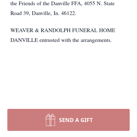
the Friends of the Danville FFA, 4055 N. State
Road 39, Danville, In. 46122.
WEAVER & RANDOLPH FUNERAL HOME
DANVILLE entrusted with the arrangements.
SEND A GIFT