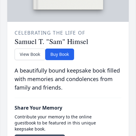
CELEBRATING THE LIFE OF
Samuel T. "Sam" Himsel
View Book
Buy Book
A beautifully bound keepsake book filled
with memories and condolences from
family and friends.
Share Your Memory
Contribute your memory to the online
guestbook to be featured in this unique
keepsake book.