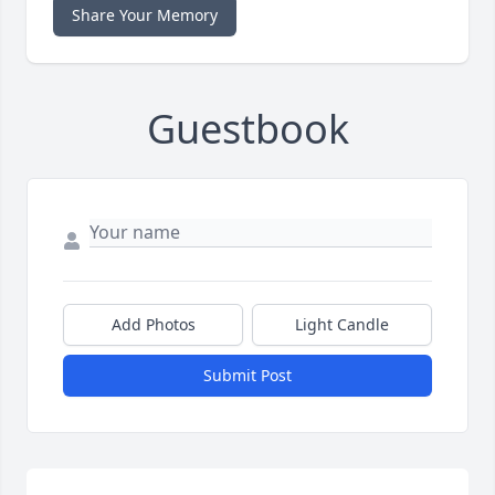
Share Your Memory
Guestbook
Add Photos
Light Candle
Submit Post