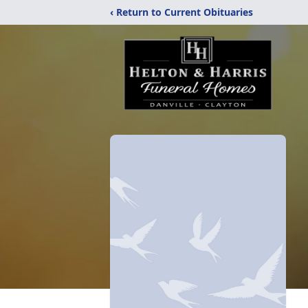
‹ Return to Current Obituaries