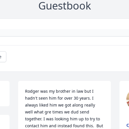
Guestbook
e
Rodger was my brother in law but I 
hadn't seen him for over 30 years. I 
always liked him we got along really 
well what gre times we dud send 
together. I was looking him up to try to 
C
contact him and instead found this.  But 