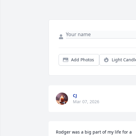
Add Photos
Light Candl
CJ
Mar 07, 2026
Rodger was a big part of my life for a 