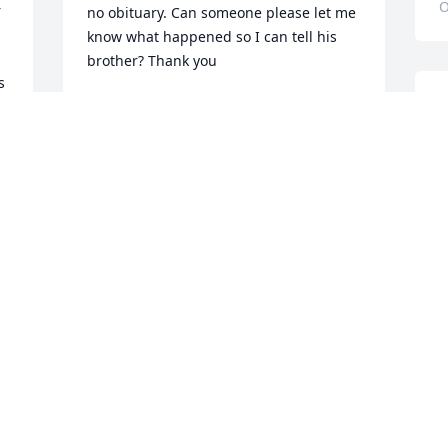
O
 
no obituary. Can someone please let me 
know what happened so I can tell his 
brother? Thank you
 
WANDA LYNCH
I
Jan 10, 2025
a
a
h
b
Rodger was like a father to me. He 
h
played a huge role in my life. Such  
t
good man.
g
BRAD
C
Aug 26, 2024
A