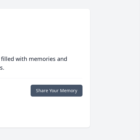
 filled with memories and
s.
Share Your Memory