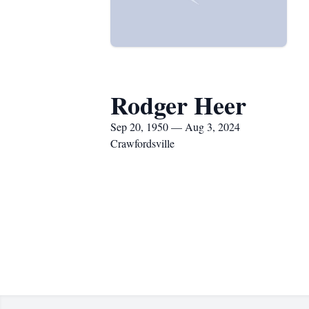
Rodger Heer
Sep 20, 1950 — Aug 3, 2024
Crawfordsville