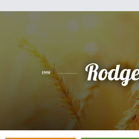
Rodge
1950