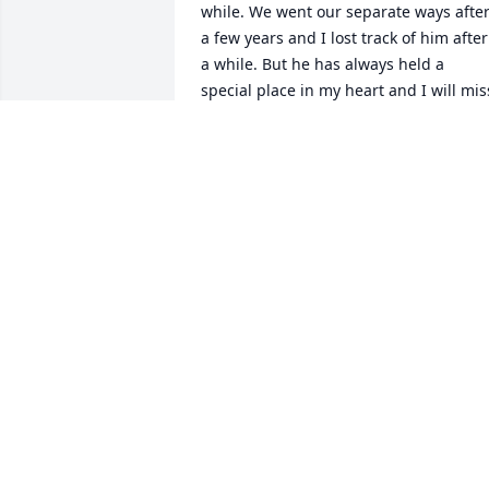
while. We went our separate ways after
a few years and I lost track of him after 
a while. But he has always held a 
special place in my heart and I will miss
him. He was a good man. Rest in peace 
Rodger.
CONNIE
Aug 27, 2024