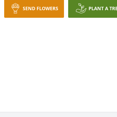
SEND FLOWERS
PLANT A TR