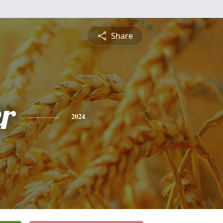
Share
r
2024