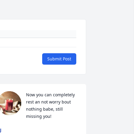
Submit Post
Now you can completely 
rest an not worry bout 
nothing babe, still 
missing you!
J