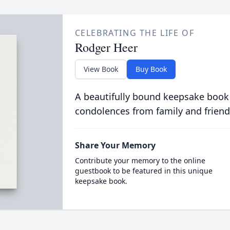
CELEBRATING THE LIFE OF
Rodger Heer
View Book
Buy Book
A beautifully bound keepsake book
condolences from family and friend
Share Your Memory
Contribute your memory to the online
guestbook to be featured in this unique
keepsake book.