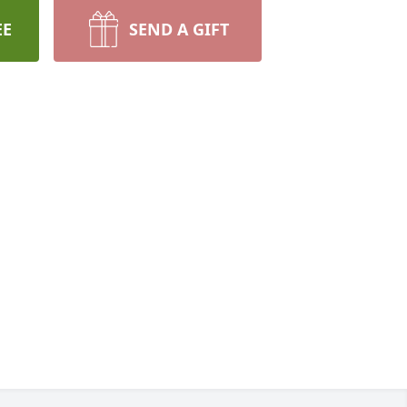
EE
SEND A GIFT