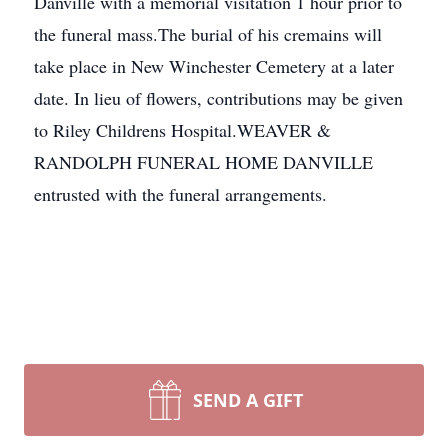
Danville with a memorial visitation 1 hour prior to
the funeral mass.The burial of his cremains will
take place in New Winchester Cemetery at a later
date. In lieu of flowers, contributions may be given
to Riley Childrens Hospital.WEAVER &
RANDOLPH FUNERAL HOME DANVILLE
entrusted with the funeral arrangements.
SEND A GIFT