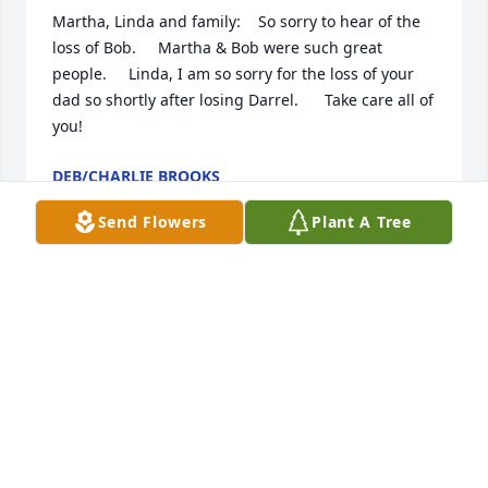
Martha, Linda and family:    So sorry to hear of the 
loss of Bob.     Martha & Bob were such great 
people.     Linda, I am so sorry for the loss of your 
dad so shortly after losing Darrel.      Take care all of 
you!
DEB/CHARLIE BROOKS
Jan 27, 2014
Send Flowers
Plant A Tree
To my dear "old" neighbors, Seeing "Mr Sturm's" 
name in the paper brought sadness and a flood of 
memories to me. You were all such an important 
part of my earlier years and I cherish those 
memories. Within the last month, while traveling 
down 38th St I. Spoke to my husband about Bob 
and Marths's parents' homes and about te fun 