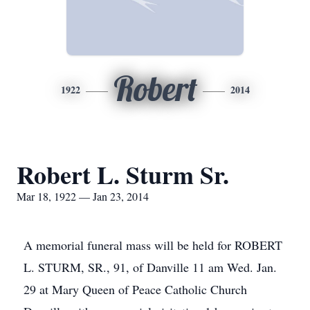
Robert
1922
2014
Robert L. Sturm Sr.
Mar 18, 1922 — Jan 23, 2014
A memorial funeral mass will be held for ROBERT
L. STURM, SR., 91, of Danville 11 am Wed. Jan.
29 at Mary Queen of Peace Catholic Church