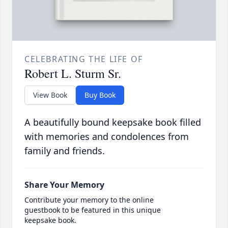
CELEBRATING THE LIFE OF
Robert L. Sturm Sr.
View Book
Buy Book
A beautifully bound keepsake book filled
with memories and condolences from
family and friends.
Share Your Memory
Contribute your memory to the online
guestbook to be featured in this unique
keepsake book.