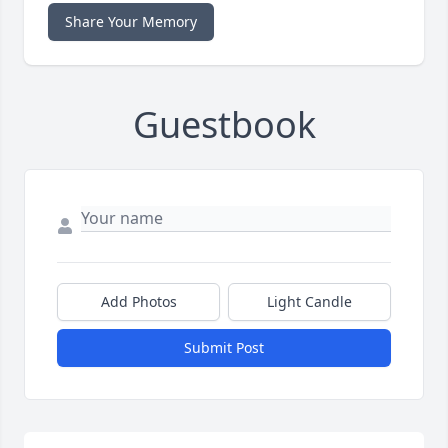
Share Your Memory
Guestbook
Add Photos
Light Candle
Submit Post