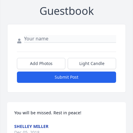
Guestbook
Add Photos
Light Candle
Submit Post
You will be missed. Rest in peace!
SHELLEY MILLER
Dec 05, 2018