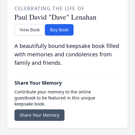
CELEBRATING THE LIFE OF
Paul David "Dave" Lenahan
View Book
Buy Book
A beautifully bound keepsake book filled
with memories and condolences from
family and friends.
Share Your Memory
Contribute your memory to the online
guestbook to be featured in this unique
keepsake book.
Share Your Memory