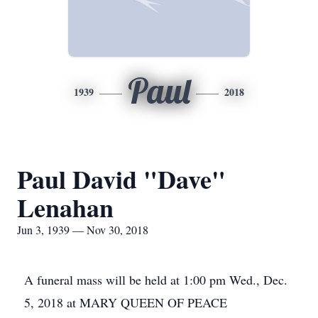
Paul
1939
2018
Paul David "Dave"
Lenahan
Jun 3, 1939 — Nov 30, 2018
A funeral mass will be held at 1:00 pm Wed., Dec.
5, 2018 at MARY QUEEN OF PEACE