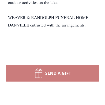
outdoor activities on the lake.
WEAVER & RANDOLPH FUNERAL HOME
DANVILLE entrusted with the arrangements.
SEND A GIFT