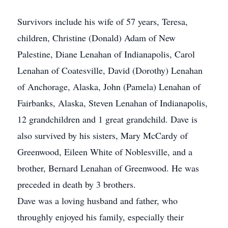
Survivors include his wife of 57 years, Teresa,
children, Christine (Donald) Adam of New
Palestine, Diane Lenahan of Indianapolis, Carol
Lenahan of Coatesville, David (Dorothy) Lenahan
of Anchorage, Alaska, John (Pamela) Lenahan of
Fairbanks, Alaska, Steven Lenahan of Indianapolis,
12 grandchildren and 1 great grandchild. Dave is
also survived by his sisters, Mary McCardy of
Greenwood, Eileen White of Noblesville, and a
brother, Bernard Lenahan of Greenwood. He was
preceded in death by 3 brothers.
Dave was a loving husband and father, who
throughly enjoyed his family, especially their