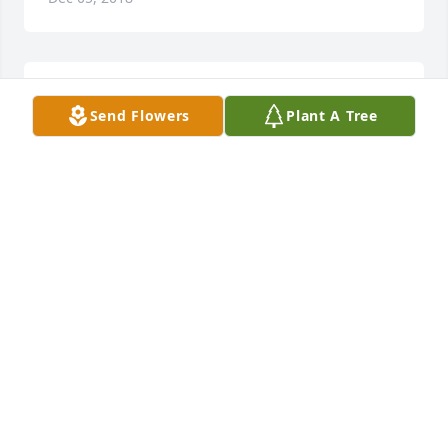
My prayers of comfort and peace are sent your way.
Send Flowers
Plant A Tree
BERNADETTE ASBACH OSF
Dec 04, 2018
Chris - while I never met your father, I am so awed 
by any 57 year marriage and such a big, beautiful 
family. He left the world a better place and his 
legacy lives on. We miss you at work but want you to 
take all the time you need to mourn your loss. Our 
hearts are with you. XOXO Lauren Zink
LAUREN