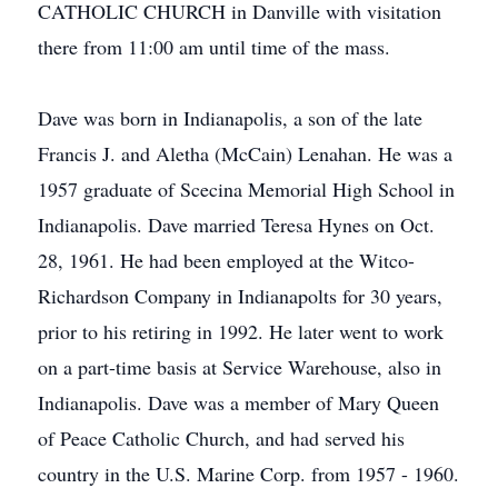
CATHOLIC CHURCH in Danville with visitation
there from 11:00 am until time of the mass.
Dave was born in Indianapolis, a son of the late
Francis J. and Aletha (McCain) Lenahan. He was a
1957 graduate of Scecina Memorial High School in
Indianapolis. Dave married Teresa Hynes on Oct.
28, 1961. He had been employed at the Witco-
Richardson Company in Indianapolts for 30 years,
prior to his retiring in 1992. He later went to work
on a part-time basis at Service Warehouse, also in
Indianapolis. Dave was a member of Mary Queen
of Peace Catholic Church, and had served his
country in the U.S. Marine Corp. from 1957 - 1960.