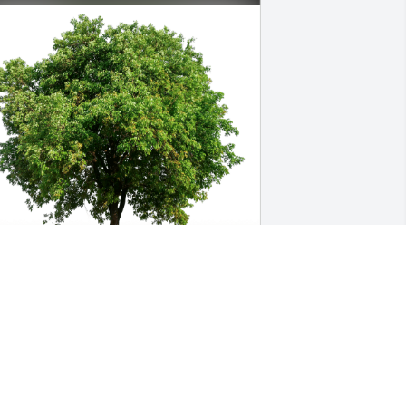
0787000000714786 has purchased Eco-
riendly Memorial Trees for Michael 
ollins
0787000000714786