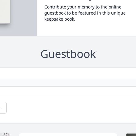
Contribute your memory to the online
guestbook to be featured in this unique
keepsake book.
Guestbook
e