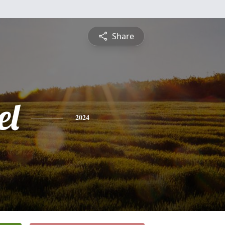
Share
el
2024