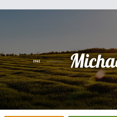
Micha
1941