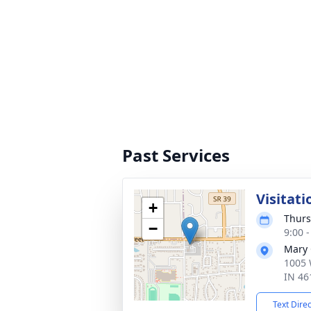
Past Services
Visitati
+
Thurs
−
9:00 
Mary 
1005 
IN 46
Text Dire