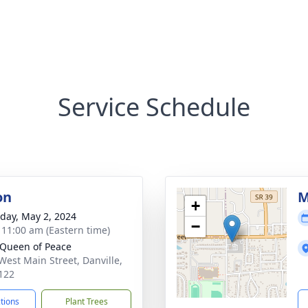
Service Schedule
on
M
+
day, May 2, 2024
−
- 11:00 am (Eastern time)
Queen of Peace
West Main Street, Danville,
122
ctions
Plant Trees