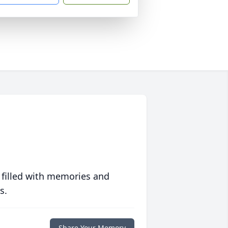
 filled with memories and
s.
Share Your Memory