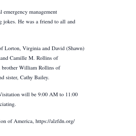
ocal emergency management
ng jokes. He was a friend to all and
s of Lorton, Virginia and David (Shawn)
 and Camille M. Rollins of
 brother William Rollins of
nd sister, Cathy Bailey.
isitation will be 9:00 AM to 11:00
ciating.
on of America, https://alzfdn.org/