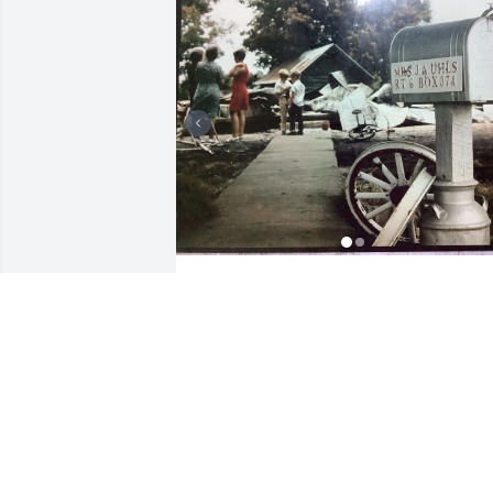
Dear Linda, Chris, Dave, & family, May 
GOD wrap HIS arms around you and 
COMFORT you at this time. We have so 
many good memories of Mike! From the
time he married Linda, Mike was one of
our cousins - “Kissing Cousins!” Many 
years ago, we planned a hayride while 
Mike & Linda were in KY. My Daddy 