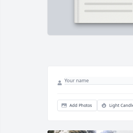
Add Photos
Light Candl