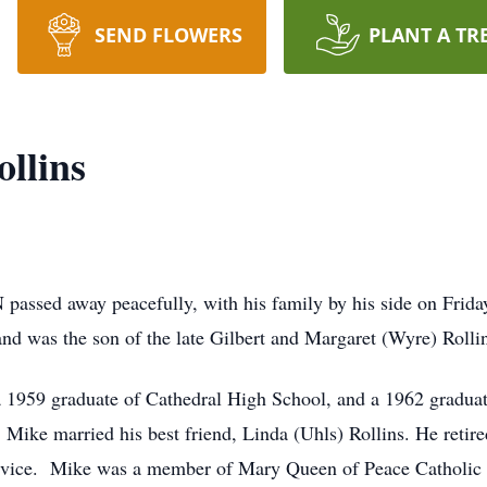
SEND FLOWERS
PLANT A TR
llins
IN passed away peacefully, with his family by his side on Frid
nd was the son of the late Gilbert and Margaret (Wyre) Rolli
1959 graduate of Cathedral High School, and a 1962 graduate 
 Mike married his best friend, Linda (Uhls) Rollins. He reti
 service. Mike was a member of Mary Queen of Peace Catholic