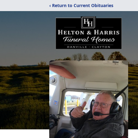
‹ Return to Current Obituaries