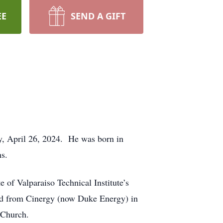
EE
SEND A GIFT
ay, April 26, 2024. He was born in
ns.
of Valparaiso Technical Institute’s
red from Cinergy (now Duke Energy) in
 Church.