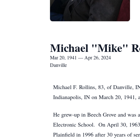
Michael "Mike" Ro
Mar 20, 1941 — Apr 26, 2024
Danville
Michael F. Rollins, 83, of Danville, 
Indianapolis, IN on March 20, 1941, a
He grew-up in Beech Grove and was a 
Electronic School. On April 30, 1963
Plainfield in 1996 after 30 years of