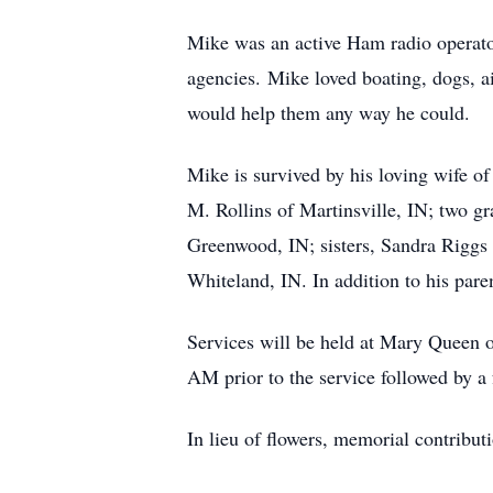
Mike was an active Ham radio operato
agencies. Mike loved boating, dogs, air
would help them any way he could.
Mike is survived by his loving wife of
M. Rollins of Martinsville, IN; two g
Greenwood, IN; sisters, Sandra Riggs 
Whiteland, IN. In addition to his paren
Services will be held at Mary Queen 
AM prior to the service followed by a 
In lieu of flowers, memorial contribu