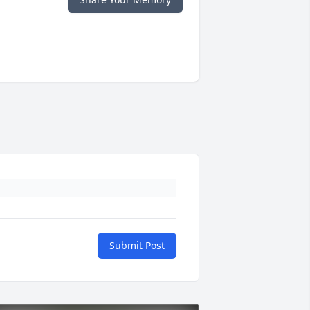
Submit Post