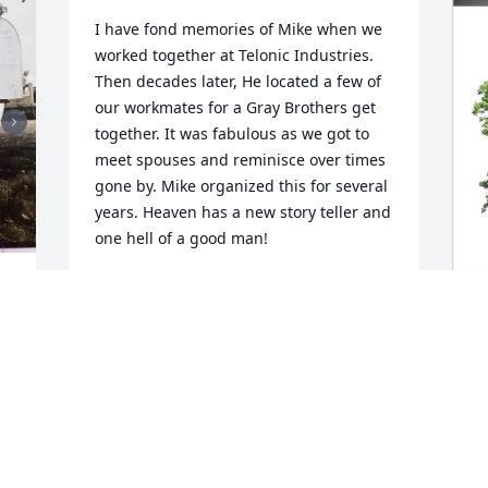
I have fond memories of Mike when we 
worked together at Telonic Industries. 
Then decades later, He located a few of 
our workmates for a Gray Brothers get 
together. It was fabulous as we got to 
meet spouses and reminisce over times 
gone by. Mike organized this for several 
years. Heaven has a new story teller and 
one hell of a good man!
DOYLE HAYWOOD
May 01, 2024
 
4
 
F
R
4