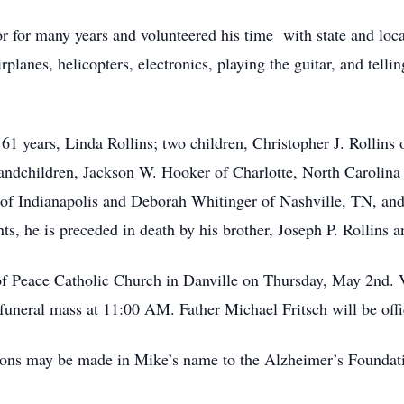
r for many years and volunteered his time with state and l
planes, helicopters, electronics, playing the guitar, and telli
 61 years, Linda Rollins; two children, Christopher J. Rollin
randchildren, Jackson W. Hooker of Charlotte, North Carolina
of Indianapolis and Deborah Whitinger of Nashville, TN, and
ts, he is preceded in death by his brother, Joseph P. Rollins a
of Peace Catholic Church in Danville on Thursday, May 2nd. V
funeral mass at 11:00 AM. Father Michael Fritsch will be offi
tions may be made in Mike’s name to the Alzheimer’s Foundati