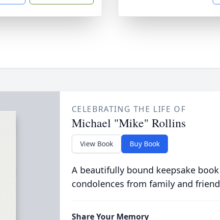
CELEBRATING THE LIFE OF
Michael "Mike" Rollins
View Book
Buy Book
A beautifully bound keepsake book
condolences from family and friend
Share Your Memory