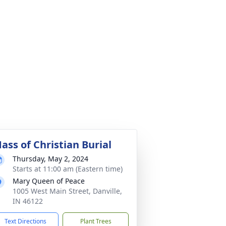
ass of Christian Burial
Thursday, May 2, 2024
Starts at 11:00 am (Eastern time)
Mary Queen of Peace
1005 West Main Street, Danville,
IN 46122
Text Directions
Plant Trees