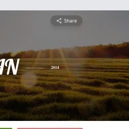
Share
AN
2014