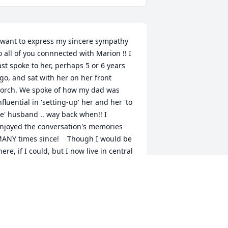
 want to express my sincere sympathy 
o all of you connnected with Marion !! I 
ast spoke to her, perhaps 5 or 6 years 
go, and sat with her on her front 
orch. We spoke of how my dad was 
nfluential in 'setting-up' her and her 'to 
e' husband .. way back when!! I 
njoyed the conversation's memories 
ANY times since!    Though I would be 
here, if I could, but I now live in central 
lorida.    Thinking of you on this day !!  
arion Pritchett
ARION PRITCHETT
ul 17, 2014