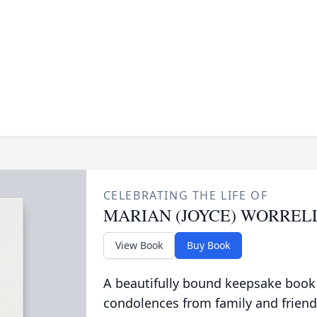
CELEBRATING THE LIFE OF
MARIAN (JOYCE) WORREL
View Book
Buy Book
A beautifully bound keepsake book
condolences from family and friend