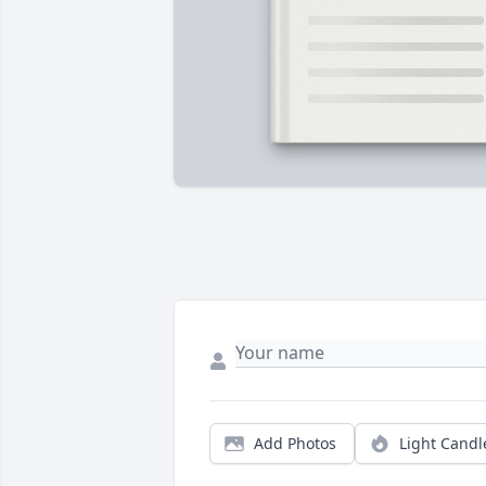
Add Photos
Light Candl