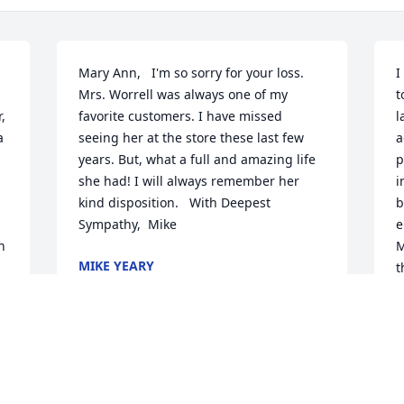
Mary Ann,   I'm so sorry for your loss. 
I
Mrs. Worrell was always one of my 
t
 
favorite customers. I have missed 
l
 
seeing her at the store these last few 
a
years. But, what a full and amazing life 
p
she had! I will always remember her 
i
kind disposition.   With Deepest 
b
Sympathy,  Mike
e
 
M
MIKE YEARY
t
Jul 18, 2014
F
M
M
J
John, Phil and Mary Ann - we regret that 
 
we cannot be there physically. But we 
 