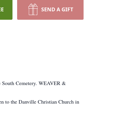
EE
SEND A GIFT
nville South Cemetery. WEAVER &
to the Danville Christian Church in