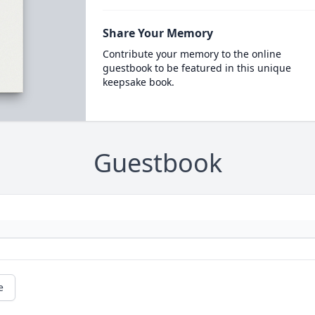
Share Your Memory
Contribute your memory to the online
guestbook to be featured in this unique
keepsake book.
Guestbook
e