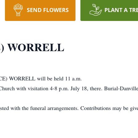
SEND FLOWERS
PLANT A TR
E) WORRELL
YCE) WORRELL will be held 11 a.m.
n Church with visitation 4-8 p.m. July 18, there. Burial-Da
th the funeral arrangements. Contributions may be given 