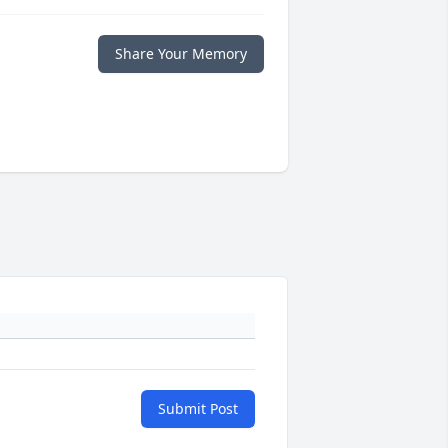
Share Your Memory
Submit Post