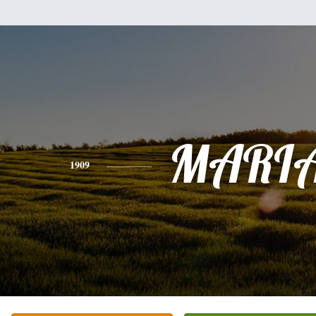
MARI
1909