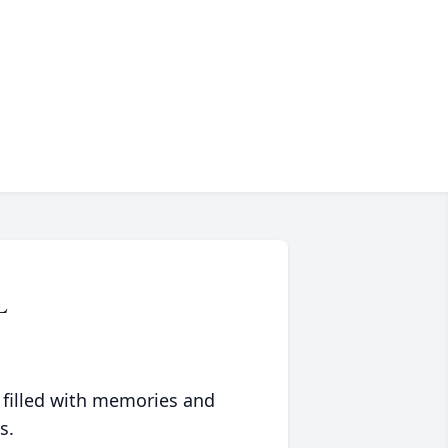
L
 filled with memories and
s.