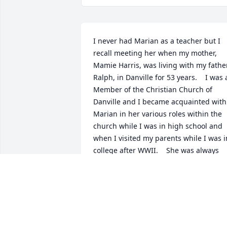
I never had Marian as a teacher but I 
recall meeting her when my mother, 
Mamie Harris, was living with my father,
Ralph, in Danville for 53 years.    I was a
Member of the Christian Church of 
Danville and I became acquainted with 
Marian in her various roles within the 
church while I was in high school and 
when I visited my parents while I was in
college after WWII.    She was always 
such a generous, outgoing, and 
dignified lady in all aspects of her 
personal and professional life as a 
teacher. She may have inspired me to 
devote most of my professional life as a
university professor?    I look to her as a