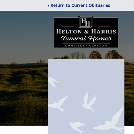
‹ Return to Current Obituaries