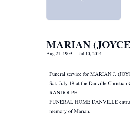
MARIAN (JOYC
Aug 21, 1909 — Jul 10, 2014
Funeral service for MARIAN J. (JO
Sat. July 19 at the Danville Christia
RANDOLPH
FUNERAL HOME DANVILLE entrusted wi
memory of Marian.