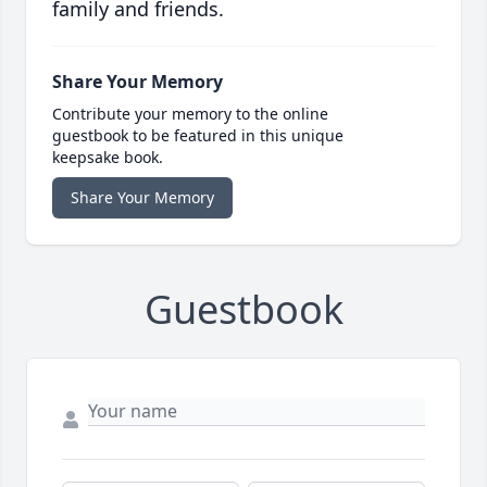
family and friends.
Share Your Memory
Contribute your memory to the online
guestbook to be featured in this unique
keepsake book.
Share Your Memory
Guestbook