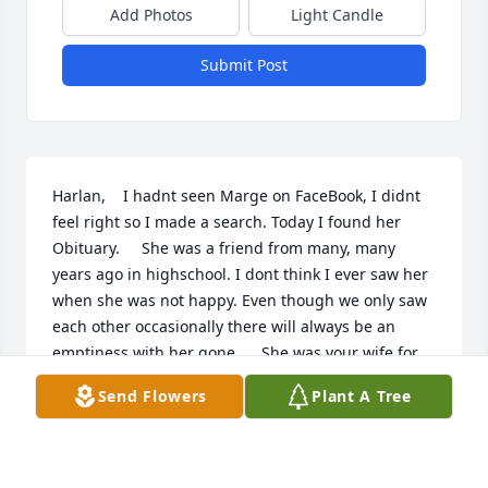
Add Photos
Light Candle
Submit Post
Harlan,    I hadnt seen Marge on FaceBook, I didnt 
feel right so I made a search. Today I found her 
Obituary.     She was a friend from many, many 
years ago in highschool. I dont think I ever saw her 
when she was not happy. Even though we only saw 
each other occasionally there will always be an 
emptiness with her gone.     She was your wife for 
61 years, no one but you, could ever know your loss 
Send Flowers
Plant A Tree
and the loss for your children.    I am so sorry.     
Boyd
BOYD & MARY LEAVITT