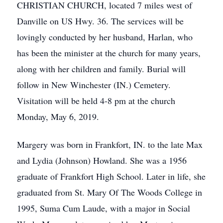
CHRISTIAN CHURCH, located 7 miles west of
Danville on US Hwy. 36. The services will be
lovingly conducted by her husband, Harlan, who
has been the minister at the church for many years,
along with her children and family. Burial will
follow in New Winchester (IN.) Cemetery.
Visitation will be held 4-8 pm at the church
Monday, May 6, 2019.
Margery was born in Frankfort, IN. to the late Max
and Lydia (Johnson) Howland. She was a 1956
graduate of Frankfort High School. Later in life, she
graduated from St. Mary Of The Woods College in
1995, Suma Cum Laude, with a major in Social