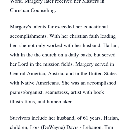
Work. Margery later received her Masters in
Christian Counseling.
Margery's talents far exceeded her educational
accomplishments. With her christian faith leading
her, she not only worked with her husband, Harlan,
with in the the church on a daily basis, but served
her Lord in the mission fields. Margery served in
Central America, Austria, and in the United States
with Native Americans. She was an accomplished
pianist/organist, seamstress, artist with book
illustrations, and homemaker.
Survivors include her husband, of 61 years, Harlan,
children, Lois (DeWayne) Davis - Lebanon, Tim