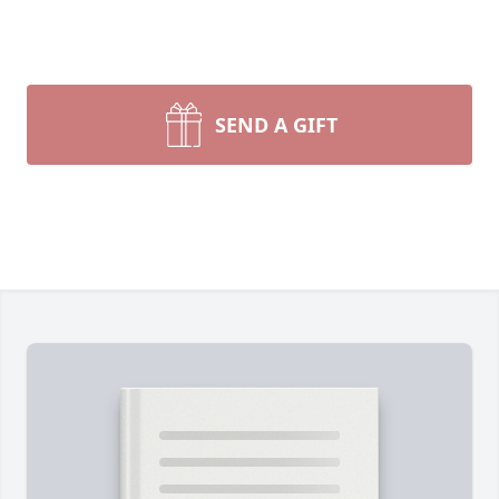
SEND A GIFT