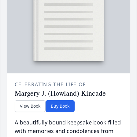
CELEBRATING THE LIFE OF
Margery J. (Howland) Kincade
View Book
Buy Book
A beautifully bound keepsake book filled
with memories and condolences from