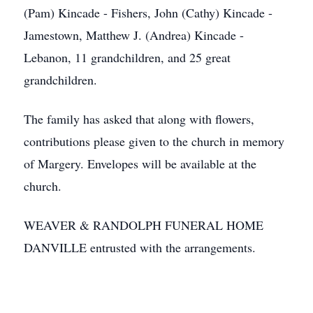
(Pam) Kincade - Fishers, John (Cathy) Kincade -
Jamestown, Matthew J. (Andrea) Kincade -
Lebanon, 11 grandchildren, and 25 great
grandchildren.
The family has asked that along with flowers,
contributions please given to the church in memory
of Margery. Envelopes will be available at the
church.
WEAVER & RANDOLPH FUNERAL HOME
DANVILLE entrusted with the arrangements.