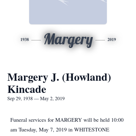
Margery
1938
2019
Margery J. (Howland)
Kincade
Sep 29, 1938 — May 2, 2019
Funeral services for MARGERY will be held 10:00
am Tuesday, May 7, 2019 in WHITESTONE