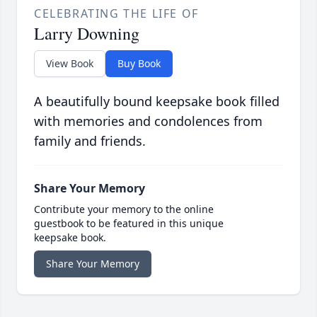
CELEBRATING THE LIFE OF
Larry Downing
View Book
Buy Book
A beautifully bound keepsake book filled
with memories and condolences from
family and friends.
Share Your Memory
Contribute your memory to the online
guestbook to be featured in this unique
keepsake book.
Share Your Memory