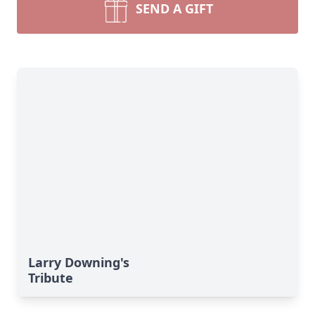
SEND A GIFT
Larry Downing's
Tribute