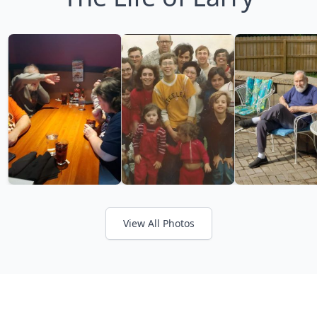
View All Photos