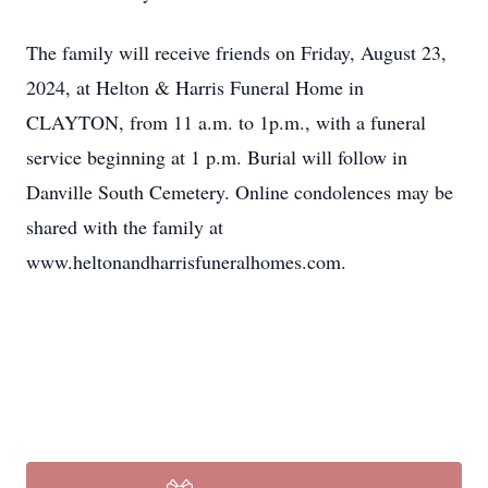
The family will receive friends on Friday, August 23,
2024, at Helton & Harris Funeral Home in
CLAYTON, from 11 a.m. to 1p.m., with a funeral
service beginning at 1 p.m. Burial will follow in
Danville South Cemetery. Online condolences may be
shared with the family at
www.heltonandharrisfuneralhomes.com.