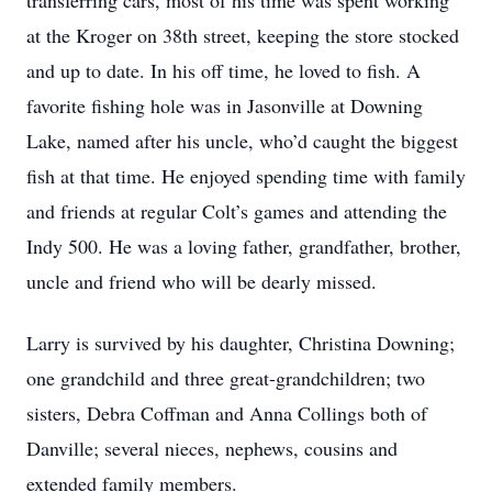
transferring cars, most of his time was spent working
at the Kroger on 38th street, keeping the store stocked
and up to date. In his off time, he loved to fish. A
favorite fishing hole was in Jasonville at Downing
Lake, named after his uncle, who’d caught the biggest
fish at that time. He enjoyed spending time with family
and friends at regular Colt’s games and attending the
Indy 500. He was a loving father, grandfather, brother,
uncle and friend who will be dearly missed.
Larry is survived by his daughter, Christina Downing;
one grandchild and three great-grandchildren; two
sisters, Debra Coffman and Anna Collings both of
Danville; several nieces, nephews, cousins and
extended family members.