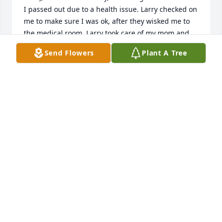
I passed out due to a health issue. Larry checked on 
me to make sure I was ok, after they wisked me to 
the medical room. Larry took care of my mom and 
my little son the rest of the day/race.
Send Flowers
Plant A Tree
DARLENE BARKER CAMPBELL
Aug 21, 2024
will always remember playing cards 
with you at thanksgiving love and 
hugs to the family
CATHY STOBAUGH
Aug 18, 2024