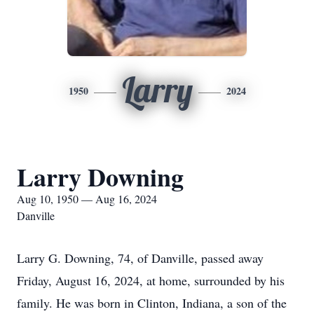
Larry
1950
2024
Larry Downing
Aug 10, 1950 — Aug 16, 2024
Danville
Larry G. Downing, 74, of Danville, passed away
Friday, August 16, 2024, at home, surrounded by his
family. He was born in Clinton, Indiana, a son of the