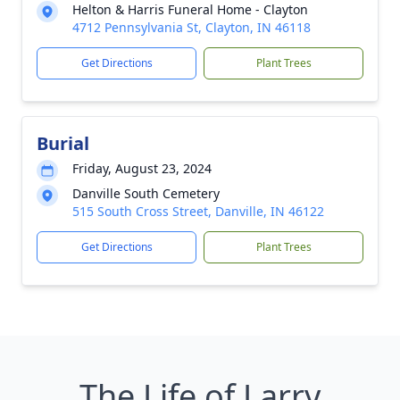
Helton & Harris Funeral Home - Clayton
4712 Pennsylvania St, Clayton, IN 46118
Get Directions
Plant Trees
Burial
Friday, August 23, 2024
Danville South Cemetery
515 South Cross Street, Danville, IN 46122
Get Directions
Plant Trees
The Life of Larry