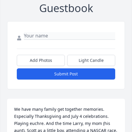
Guestbook
Add Photos
Light Candle
Submit Post
We have many family get together memories. 
Especially Thanksgiving and July 4 celebrations. 
Playing euchre. And the time Larry, my mom (his 
aunt), Scott as a little boy, attending a NASCAR race. 