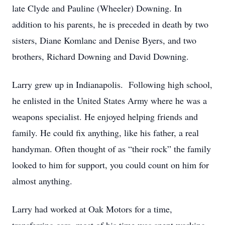
late Clyde and Pauline (Wheeler) Downing. In
addition to his parents, he is preceded in death by two
sisters, Diane Komlanc and Denise Byers, and two
brothers, Richard Downing and David Downing.
Larry grew up in Indianapolis. Following high school,
he enlisted in the United States Army where he was a
weapons specialist. He enjoyed helping friends and
family. He could fix anything, like his father, a real
handyman. Often thought of as “their rock” the family
looked to him for support, you could count on him for
almost anything.
Larry had worked at Oak Motors for a time,