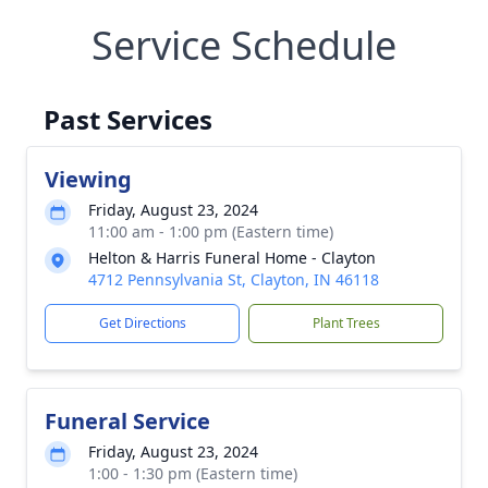
Service Schedule
Past Services
Viewing
Friday, August 23, 2024
11:00 am - 1:00 pm (Eastern time)
Helton & Harris Funeral Home - Clayton
4712 Pennsylvania St, Clayton, IN 46118
Get Directions
Plant Trees
Funeral Service
Friday, August 23, 2024
1:00 - 1:30 pm (Eastern time)