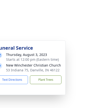
uneral Service
Thursday, August 3, 2023
Starts at 12:00 pm (Eastern time)
New Winchester Christian Church
53 Indiana 75, Danville, IN 46122
Text Directions
Plant Trees