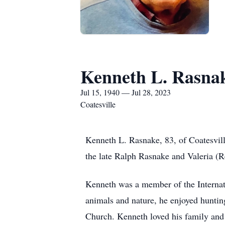
Kenneth L. Rasna
Jul 15, 1940 — Jul 28, 2023
Coatesville
Kenneth L. Rasnake, 83, of Coatesvill
the late Ralph Rasnake and Valeria (
Kenneth was a member of the Internati
animals and nature, he enjoyed hunti
Church. Kenneth loved his family and l