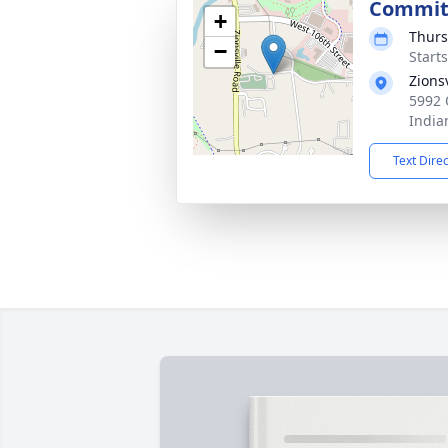
Commit
+
Thurs
−
Start
Zions
5992 
India
Text Dire