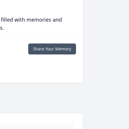
 filled with memories and
s.
Share Your Memory