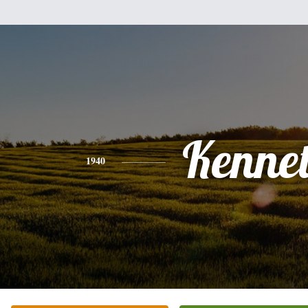
Kenne
1940