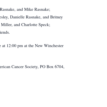
y Rasnake, and Mike Rasnake;
sley, Danielle Rasnake, and Britney
Miller, and Charlotte Speck;
iends.
ce at 12:00 pm at the New Winchester
merican Cancer Society, PO Box 6704,