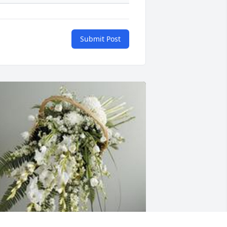
Submit Post