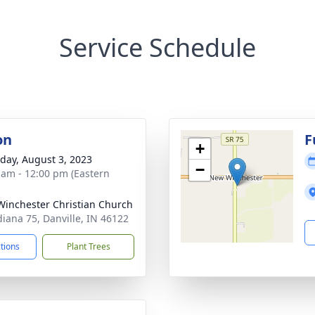
Service Schedule
on
F
+
day, August 3, 2023
−
 am - 12:00 pm (Eastern
inchester Christian Church
diana 75, Danville, IN 46122
ctions
Plant Trees