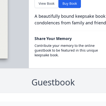
View Book
Buy Book
A beautifully bound keepsake book
condolences from family and friend
Share Your Memory
Contribute your memory to the online
guestbook to be featured in this unique
keepsake book.
Guestbook