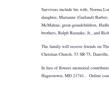
Survivors include his wife, Norma Lo
daughter, Marianne (Garland) Barber;
McMahan; great-grandchildren, Hadley
brothers, Ralph Rasnake, Jr., and Ric
The family will receive friends on Th
Christian Church, 53 SR-75, Danville,
In lieu of flowers memorial contribu
Hagerstown, MD 21741.. Online cond