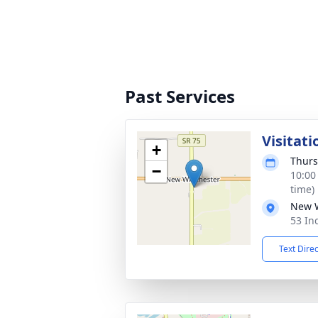
Past Services
Visitati
+
Thurs
−
10:00
time)
New W
53 In
Text Dire