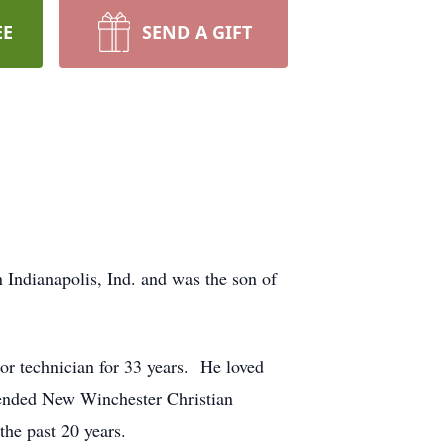
EE
SEND A GIFT
 Indianapolis, Ind. and was the son of
or technician for 33 years. He loved
tended New Winchester Christian
the past 20 years.