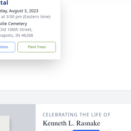
tal
day, August 3, 2023
s at 3:00 pm (Eastern time)
ville Cemetery
Old 106th Street,
napolis, IN 46268
ctions
Plant Trees
CELEBRATING THE LIFE OF
Kenneth L. Rasnake