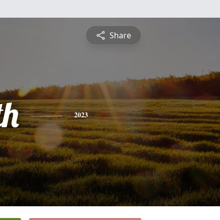
Share
th
2023