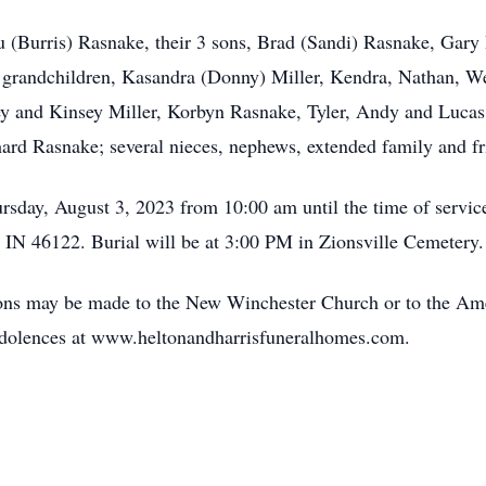
u (Burris) Rasnake, their 3 sons, Brad (Sandi) Rasnake, Gar
 grandchildren, Kasandra (Donny) Miller, Kendra, Nathan, We
 and Kinsey Miller, Korbyn Rasnake, Tyler, Andy and Lucas 
hard Rasnake; several nieces, nephews, extended family and fr
ursday, August 3, 2023 from 10:00 am until the time of servi
 IN 46122. Burial will be at 3:00 PM in Zionsville Cemetery.
tions may be made to the New Winchester Church or to the A
olences at www.heltonandharrisfuneralhomes.com.