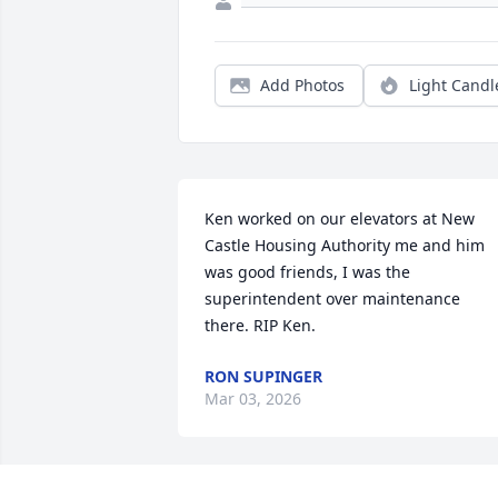
Add Photos
Light Candl
Ken worked on our elevators at New 
Castle Housing Authority me and him 
was good friends, I was the 
superintendent over maintenance 
there. RIP Ken.
RON SUPINGER
Mar 03, 2026