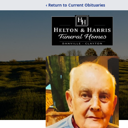
‹ Return to Current Obituaries