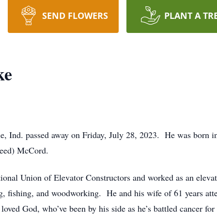
SEND FLOWERS
PLANT A TR
ke
e, Ind. passed away on Friday, July 28, 2023. He was born in
Reed) McCord.
onal Union of Elevator Constructors and worked as an elevat
ng, fishing, and woodworking. He and his wife of 61 years at
oved God, who’ve been by his side as he’s battled cancer for 