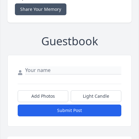
Share Your Memory
Guestbook
Add Photos
Light Candle
Submit Post