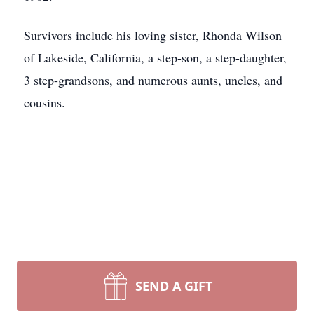
Survivors include his loving sister, Rhonda Wilson
of Lakeside, California, a step-son, a step-daughter,
3 step-grandsons, and numerous aunts, uncles, and
cousins.
SEND A GIFT