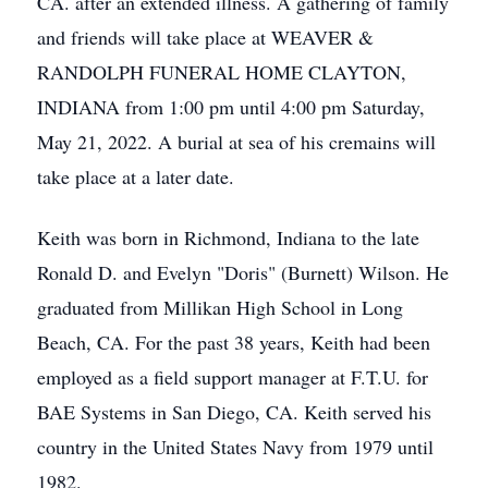
CA. after an extended illness. A gathering of family
and friends will take place at WEAVER &
RANDOLPH FUNERAL HOME CLAYTON,
INDIANA from 1:00 pm until 4:00 pm Saturday,
May 21, 2022. A burial at sea of his cremains will
take place at a later date.
Keith was born in Richmond, Indiana to the late
Ronald D. and Evelyn "Doris" (Burnett) Wilson. He
graduated from Millikan High School in Long
Beach, CA. For the past 38 years, Keith had been
employed as a field support manager at F.T.U. for
BAE Systems in San Diego, CA. Keith served his
country in the United States Navy from 1979 until
1982.