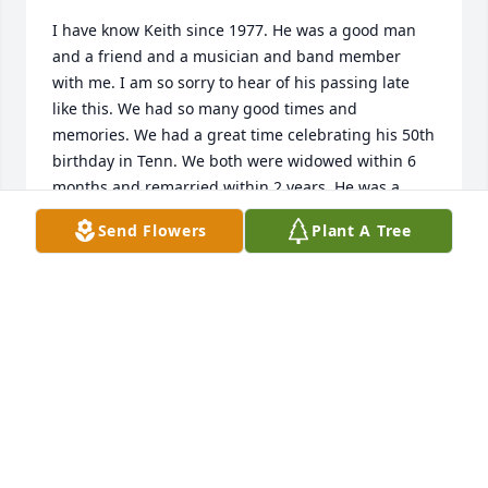
I have know Keith since 1977. He was a good man 
and a friend and a musician and band member 
with me. I am so sorry to hear of his passing late 
like this. We had so many good times and 
memories. We had a great time celebrating his 50th 
birthday in Tenn. We both were widowed within 6 
months and remarried within 2 years. He was a 
brother of mine. I am sorry for your loss Vicki.
Send Flowers
Plant A Tree
ROY SEMMENS
Sep 04, 2022
It was an honor to know Keith in the short time that 
I did. He always had a smile and a dedicated heart! 
May he dance happily up in heaven with Leslie.