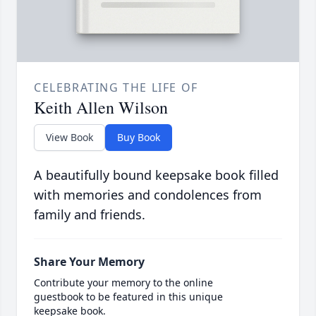
CELEBRATING THE LIFE OF
Keith Allen Wilson
View Book
Buy Book
A beautifully bound keepsake book filled
with memories and condolences from
family and friends.
Share Your Memory
Contribute your memory to the online
guestbook to be featured in this unique
keepsake book.