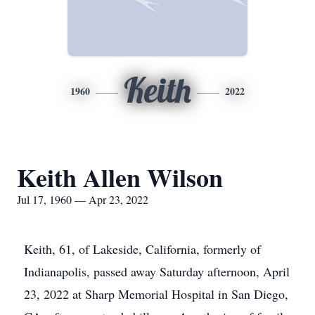
Keith
1960
2022
Keith Allen Wilson
Jul 17, 1960 — Apr 23, 2022
Keith, 61, of Lakeside, California, formerly of
Indianapolis, passed away Saturday afternoon, April
23, 2022 at Sharp Memorial Hospital in San Diego,