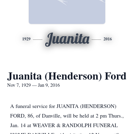
Juanita
1929
2016
Juanita (Henderson) Ford
Nov 7, 1929 — Jan 9, 2016
A funeral service for JUANITA (HENDERSON)
FORD, 86, of Danville, will be held at 2 pm Thurs.,
Jan. 14 at WEAVER & RANDOLPH FUNERAL