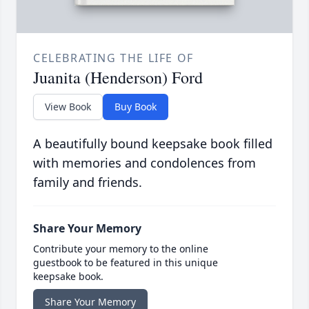
CELEBRATING THE LIFE OF
Juanita (Henderson) Ford
View Book
Buy Book
A beautifully bound keepsake book filled
with memories and condolences from
family and friends.
Share Your Memory
Contribute your memory to the online
guestbook to be featured in this unique
keepsake book.
Share Your Memory