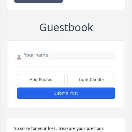
Guestbook
Add Photos
Light Candle
Submit Post
So sorry for your loss. Treasure your precious 