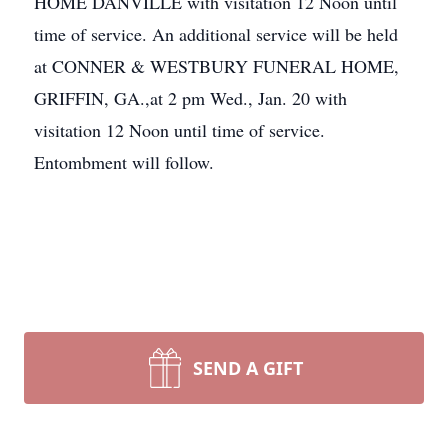
HOME DANVILLE with visitation 12 Noon until
time of service. An additional service will be held
at CONNER & WESTBURY FUNERAL HOME,
GRIFFIN, GA.,at 2 pm Wed., Jan. 20 with
visitation 12 Noon until time of service.
Entombment will follow.
SEND A GIFT