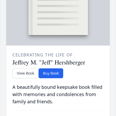
CELEBRATING THE LIFE OF
Jeffrey M. "Jeff" Hershberger
View Book
Buy Book
A beautifully bound keepsake book filled
with memories and condolences from
family and friends.