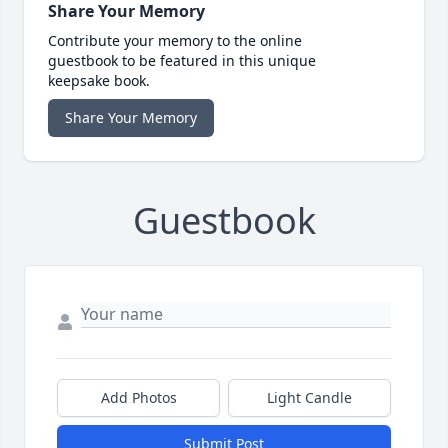
Share Your Memory
Contribute your memory to the online
guestbook to be featured in this unique
keepsake book.
Share Your Memory
Guestbook
Add Photos
Light Candle
Submit Post