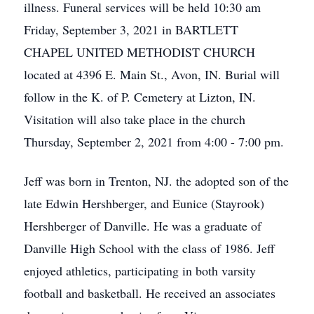
illness. Funeral services will be held 10:30 am
Friday, September 3, 2021 in BARTLETT
CHAPEL UNITED METHODIST CHURCH
located at 4396 E. Main St., Avon, IN. Burial will
follow in the K. of P. Cemetery at Lizton, IN.
Visitation will also take place in the church
Thursday, September 2, 2021 from 4:00 - 7:00 pm.
Jeff was born in Trenton, NJ. the adopted son of the
late Edwin Hershberger, and Eunice (Stayrook)
Hershberger of Danville. He was a graduate of
Danville High School with the class of 1986. Jeff
enjoyed athletics, participating in both varsity
football and basketball. He received an associates