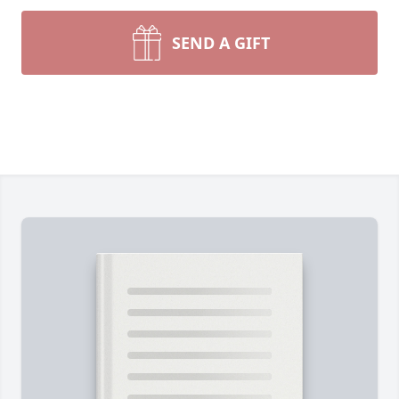
SEND A GIFT