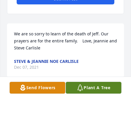
We are so sorry to learn of the death of Jeff. Our 
prayers are for the entire family.    Love, Jeannie and 
Steve Carlisle
STEVE & JEANNIE NOE CARLISLE
Dec 07, 2021
Send Flowers
Plant A Tree
Keeping you in prayers
DAVID PARSONS
Sep 18, 2021