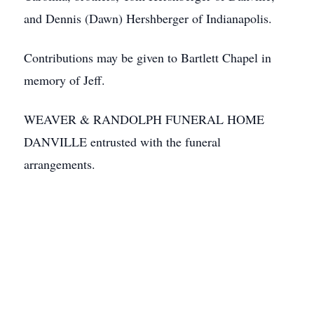
and Dennis (Dawn) Hershberger of Indianapolis.
Contributions may be given to Bartlett Chapel in
memory of Jeff.
WEAVER & RANDOLPH FUNERAL HOME
DANVILLE entrusted with the funeral
arrangements.