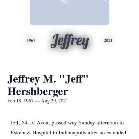
Jeffrey
1967
2021
Jeffrey M. "Jeff"
Hershberger
Feb 18, 1967 — Aug 29, 2021
Jeff, 54, of Avon, passed way Sunday afternoon in
Eskenazi Hospital in Indianapolis after an extended