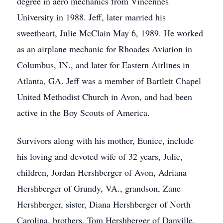
degree in aero mechanics from Vincennes
University in 1988. Jeff, later married his
sweetheart, Julie McClain May 6, 1989. He worked
as an airplane mechanic for Rhoades Aviation in
Columbus, IN., and later for Eastern Airlines in
Atlanta, GA. Jeff was a member of Bartlett Chapel
United Methodist Church in Avon, and had been
active in the Boy Scouts of America.
Survivors along with his mother, Eunice, include
his loving and devoted wife of 32 years, Julie,
children, Jordan Hershberger of Avon, Adriana
Hershberger of Grundy, VA., grandson, Zane
Hershberger, sister, Diana Hershberger of North
Carolina, brothers, Tom Hershberger of Danville,