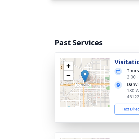
Past Services
Visitati
+
Thurs
−
2:00 
Danvi
180 W
4612
Text Dire