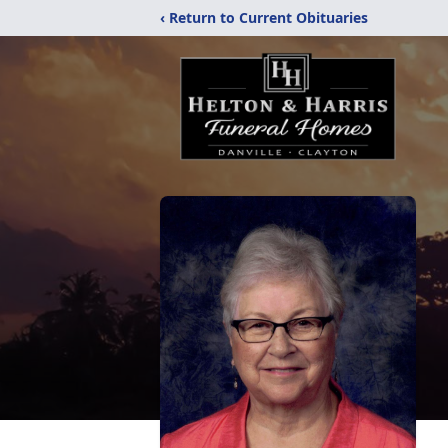
‹ Return to Current Obituaries