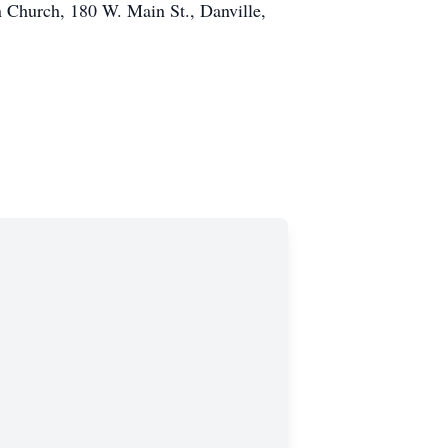
an Church, 180 W. Main St., Danville,