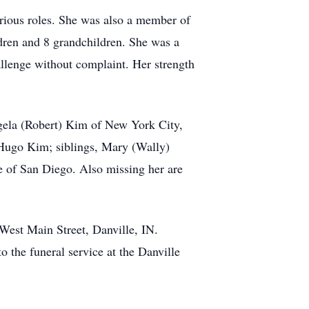
arious roles. She was also a member of
dren and 8 grandchildren. She was a
allenge without complaint. Her strength
gela (Robert) Kim of New York City,
Hugo Kim; siblings, Mary (Wally)
 of San Diego. Also missing her are
 West Main Street, Danville, IN.
o the funeral service at the Danville