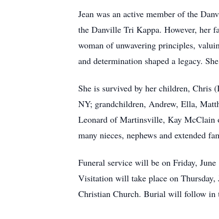
Jean was an active member of the Danvi
the Danville Tri Kappa. However, her f
woman of unwavering principles, valuing
and determination shaped a legacy. She
She is survived by her children, Chri
NY; grandchildren, Andrew, Ella, Matt
Leonard of Martinsville, Kay McClain 
many nieces, nephews and extended fa
Funeral service will be on Friday, June
Visitation will take place on Thursday,
Christian Church. Burial will follow in