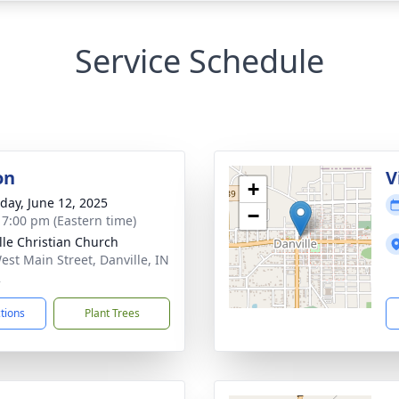
Service Schedule
on
V
+
day, June 12, 2025
−
- 7:00 pm (Eastern time)
lle Christian Church
est Main Street, Danville, IN
2
ctions
Plant Trees