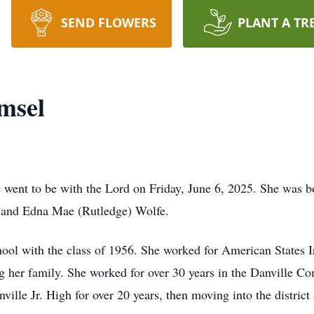
SEND FLOWERS
PLANT A TR
msel
e went to be with the Lord on Friday, June 6, 2025. She was 
r and Edna Mae (Rutledge) Wolfe.
ol with the class of 1956. She worked for American States In
ng her family. She worked for over 30 years in the Danville 
nville Jr. High for over 20 years, then moving into the district