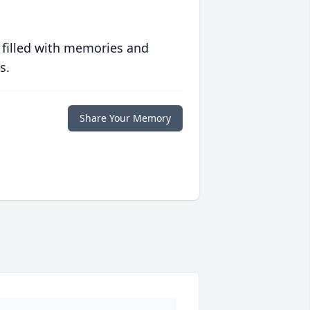
 filled with memories and
s.
Share Your Memory