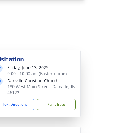
isitation
Friday, June 13, 2025
9:00 - 10:00 am (Eastern time)
Danville Christian Church
180 West Main Street, Danville, IN
46122
Text Directions
Plant Trees