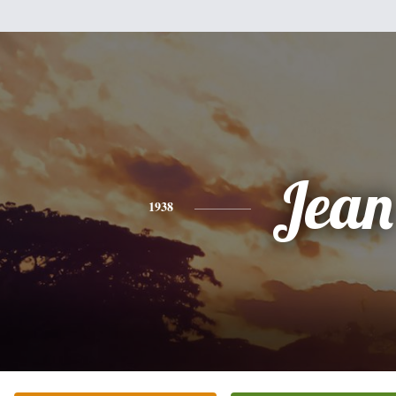
Jean
1938