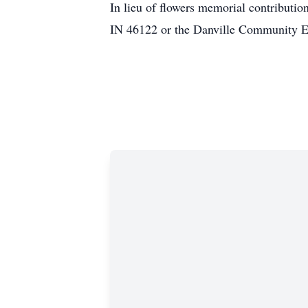
In lieu of flowers memorial contributio
IN 46122 or the Danville Community E