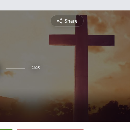
Share
2025