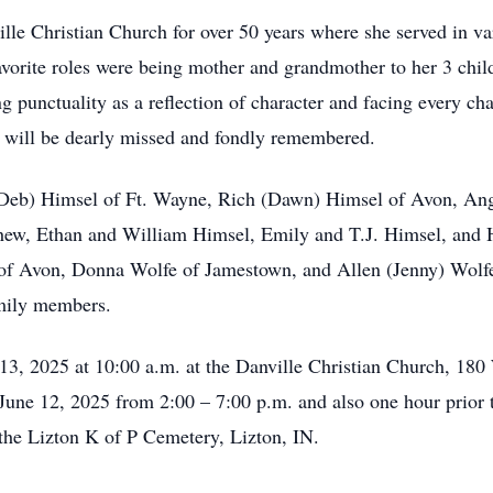
lle Christian Church for over 50 years where she served in v
avorite roles were being mother and grandmother to her 3 chil
 punctuality as a reflection of character and facing every ch
 will be dearly missed and fondly remembered.
s (Deb) Himsel of Ft. Wayne, Rich (Dawn) Himsel of Avon, An
hew, Ethan and William Himsel, Emily and T.J. Himsel, and 
of Avon, Donna Wolfe of Jamestown, and Allen (Jenny) Wolfe
mily members.
 13, 2025 at 10:00 a.m. at the Danville Christian Church, 180
 June 12, 2025 from 2:00 – 7:00 p.m. and also one hour prior t
 the Lizton K of P Cemetery, Lizton, IN.