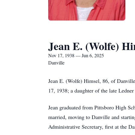
Jean E. (Wolfe) Hi
Nov 17, 1938 — Jun 6, 2025
Danville
Jean E. (Wolfe) Himsel, 86, of Danvill
17, 1938; a daughter of the late Ledne
Jean graduated from Pittsboro High Scho
married, moving to Danville and starti
Administrative Secretary, first at the Da