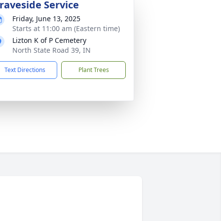
raveside Service
Friday, June 13, 2025
Starts at 11:00 am (Eastern time)
Lizton K of P Cemetery
North State Road 39, IN
Text Directions
Plant Trees