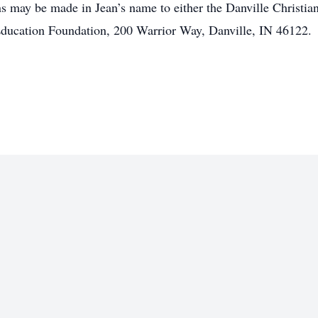
ns may be made in Jean’s name to either the Danville Christi
ducation Foundation, 200 Warrior Way, Danville, IN 46122.