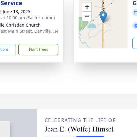
 Service
G
+
y, June 13, 2025
−
s at 10:00 am (Eastern time)
lle Christian Church
est Main Street, Danville, IN
2
ctions
Plant Trees
CELEBRATING THE LIFE OF
Jean E. (Wolfe) Himsel