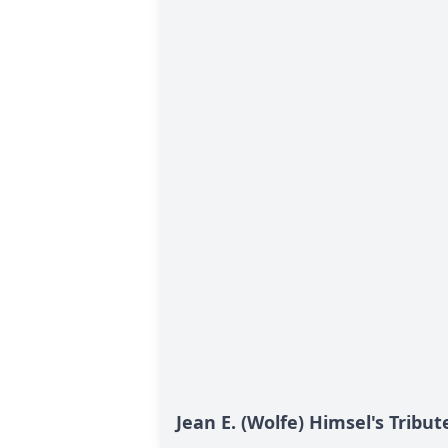
Jean E. (Wolfe) Himsel's Tribut