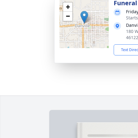
Funeral
+
Frida
−
Start
Danvi
180 W
4612
Text Dire