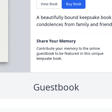
View Book
Buy Book
A beautifully bound keepsake book
condolences from family and friend
Share Your Memory
Contribute your memory to the online
guestbook to be featured in this unique
keepsake book.
Guestbook