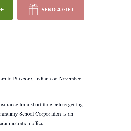
EE
SEND A GIFT
born in Pittsboro, Indiana on November
surance for a short time before getting
Community School Corporation as an
 administration office.