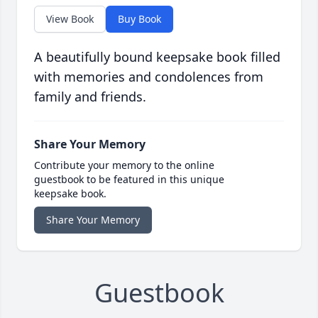
View Book
Buy Book
A beautifully bound keepsake book filled
with memories and condolences from
family and friends.
Share Your Memory
Contribute your memory to the online
guestbook to be featured in this unique
keepsake book.
Share Your Memory
Guestbook