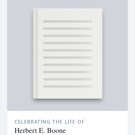
CELEBRATING THE LIFE OF
Herbert E. Boone