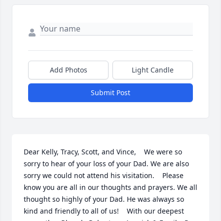
Add Photos
Light Candle
Submit Post
Dear Kelly, Tracy, Scott, and Vince,    We were so 
sorry to hear of your loss of your Dad. We are also 
sorry we could not attend his visitation.    Please 
know you are all in our thoughts and prayers. We all 
thought so highly of your Dad. He was always so 
kind and friendly to all of us!    With our deepest 