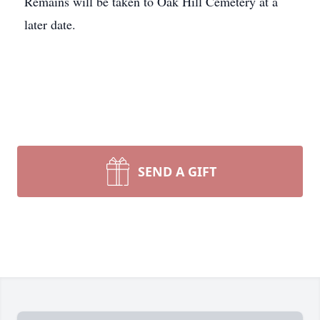
Remains will be taken to Oak Hill Cemetery at a
later date.
SEND A GIFT