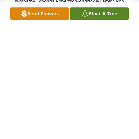
sympathy,  Rhonda Robertson-Angrick & Family  Ron 
& Wyvonna Robertson  Rick & Karen Robertson
Send Flowers
Plant A Tree
RHONDA ROBERTSON-ANGRICK
Apr 01, 2013
Scott, Vince, Kelly, and Tracy: Very sorry to hear 
about your dad, I'm certain he'll be missed by many 
people, myself included. I hope all of your families 
are doing well. Wishing you the best, Gary Higgins
GARY HIGGINS
Mar 27, 2013
Visits: 10