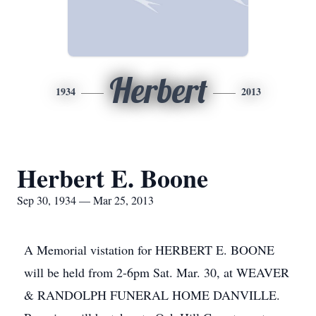
Herbert
1934
2013
Herbert E. Boone
Sep 30, 1934 — Mar 25, 2013
A Memorial vistation for HERBERT E. BOONE
will be held from 2-6pm Sat. Mar. 30, at WEAVER
& RANDOLPH FUNERAL HOME DANVILLE.