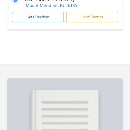
, Mount Meridian, IN 46135
Get Directions
Send Flowers