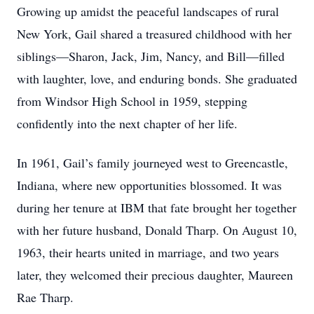
Growing up amidst the peaceful landscapes of rural
New York, Gail shared a treasured childhood with her
siblings—Sharon, Jack, Jim, Nancy, and Bill—filled
with laughter, love, and enduring bonds. She graduated
from Windsor High School in 1959, stepping
confidently into the next chapter of her life.
In 1961, Gail’s family journeyed west to Greencastle,
Indiana, where new opportunities blossomed. It was
during her tenure at IBM that fate brought her together
with her future husband, Donald Tharp. On August 10,
1963, their hearts united in marriage, and two years
later, they welcomed their precious daughter, Maureen
Rae Tharp.