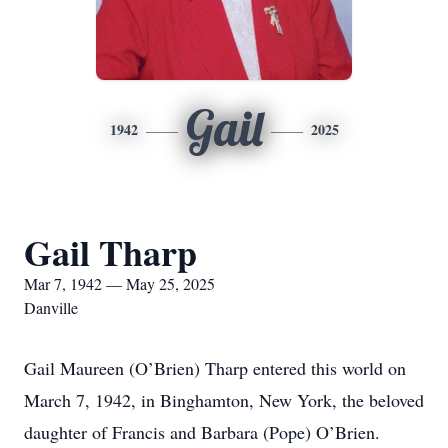
Gail
1942
2025
Gail Tharp
Mar 7, 1942 — May 25, 2025
Danville
Gail Maureen (O’Brien) Tharp entered this world on
March 7, 1942, in Binghamton, New York, the beloved
daughter of Francis and Barbara (Pope) O’Brien.