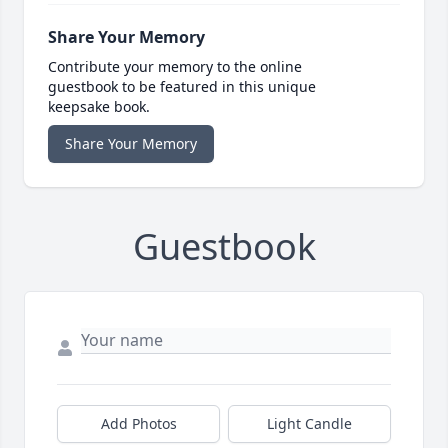
Share Your Memory
Contribute your memory to the online
guestbook to be featured in this unique
keepsake book.
Share Your Memory
Guestbook
Add Photos
Light Candle