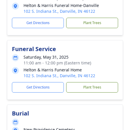
Helton & Harris Funeral Home-Danville
102 S. Indiana St., Danville, IN 46122
Get Directions
Plant Trees
Funeral Service
Saturday, May 31, 2025
11:00 am - 12:00 pm (Eastern time)
Helton & Harris Funeral Home
102 S. Indiana St., Danville, IN 46122
Get Directions
Plant Trees
Burial
New Providence Cemetery