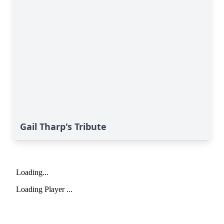
Gail Tharp's Tribute