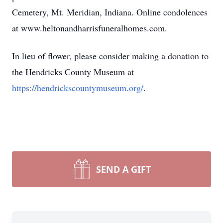
Cemetery, Mt. Meridian, Indiana. Online condolences
at www.heltonandharrisfuneralhomes.com.
In lieu of flower, please consider making a donation to
the Hendricks County Museum at
https://hendrickscountymuseum.org/
.
SEND A GIFT