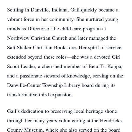
Settling in Danville, Indiana, Gail quickly became a
vibrant force in her community. She nurtured young
minds as Director of the child care program at
Northview Christian Church and later managed the
Salt Shaker Christian Bookstore. Her spirit of service
extended beyond these roles—she was a devoted Girl
Scout Leader, a cherished member of Beta Tri Kappa,
and a passionate steward of knowledge, serving on the
Danville-Center Township Library board during its
transformative third expansion.
Gail’s dedication to preserving local heritage shone
through her many years volunteering at the Hendricks
County Museum, where she also served on the board