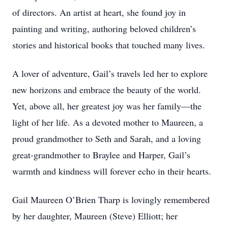
of directors. An artist at heart, she found joy in
painting and writing, authoring beloved children’s
stories and historical books that touched many lives.
A lover of adventure, Gail’s travels led her to explore
new horizons and embrace the beauty of the world.
Yet, above all, her greatest joy was her family—the
light of her life. As a devoted mother to Maureen, a
proud grandmother to Seth and Sarah, and a loving
great-grandmother to Braylee and Harper, Gail’s
warmth and kindness will forever echo in their hearts.
Gail Maureen O’Brien Tharp is lovingly remembered
by her daughter, Maureen (Steve) Elliott; her