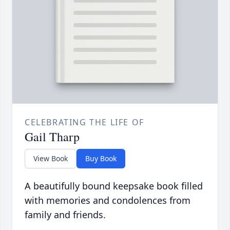
CELEBRATING THE LIFE OF
Gail Tharp
View Book
Buy Book
A beautifully bound keepsake book filled
with memories and condolences from
family and friends.