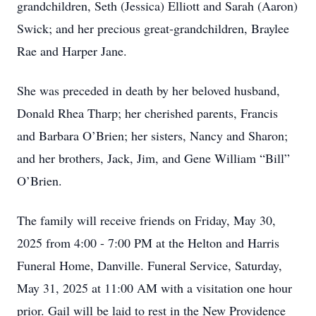
grandchildren, Seth (Jessica) Elliott and Sarah (Aaron)
Swick; and her precious great-grandchildren, Braylee
Rae and Harper Jane.
She was preceded in death by her beloved husband,
Donald Rhea Tharp; her cherished parents, Francis
and Barbara O’Brien; her sisters, Nancy and Sharon;
and her brothers, Jack, Jim, and Gene William “Bill”
O’Brien.
The family will receive friends on Friday, May 30,
2025 from 4:00 - 7:00 PM at the Helton and Harris
Funeral Home, Danville. Funeral Service, Saturday,
May 31, 2025 at 11:00 AM with a visitation one hour
prior. Gail will be laid to rest in the New Providence