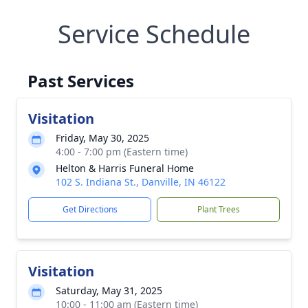
Service Schedule
Past Services
Visitation
Friday, May 30, 2025
4:00 - 7:00 pm (Eastern time)
Helton & Harris Funeral Home
102 S. Indiana St., Danville, IN 46122
Get Directions
Plant Trees
Visitation
Saturday, May 31, 2025
10:00 - 11:00 am (Eastern time)