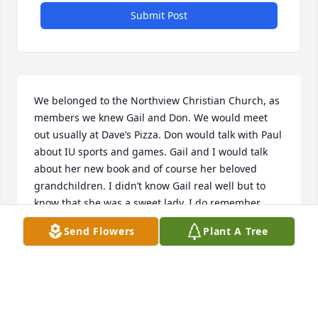
Submit Post
We belonged to the Northview Christian Church, as 
members we knew Gail and Don. We would meet 
out usually at Dave’s Pizza. Don would talk with Paul 
about IU sports and games. Gail and I would talk 
about her new book and of course her beloved 
grandchildren. I didn’t know Gail real well but to 
know that she was a sweet lady. I do remember 
food that was brought to us when I was sick, I 
Send Flowers
Plant A Tree
always appreciated their thoughtfulness. Just 
because we were casual Acquaintances doesn’t 
mean that we won’t miss her but now she has a 
meal with Jesus waiting for her in heaven.✝️🙏🏻