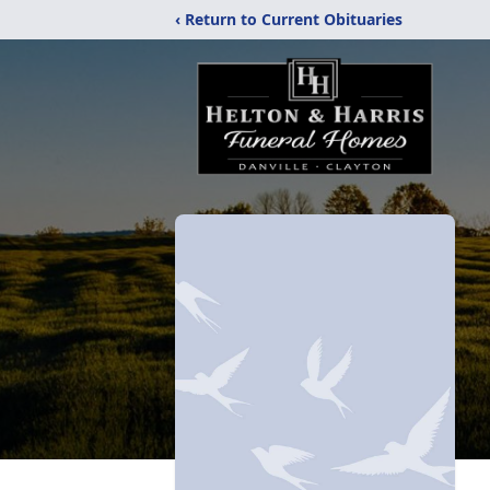
‹ Return to Current Obituaries