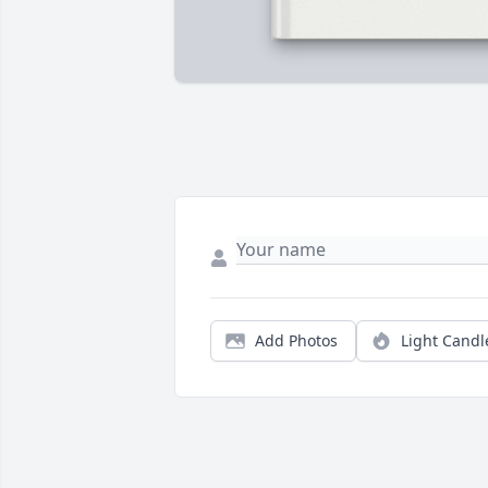
Add Photos
Light Candl