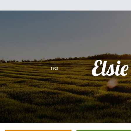
Elsie
1921