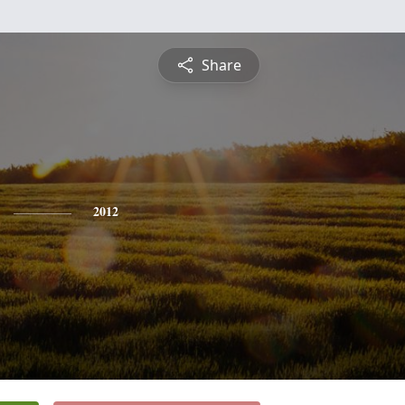
Share
2012