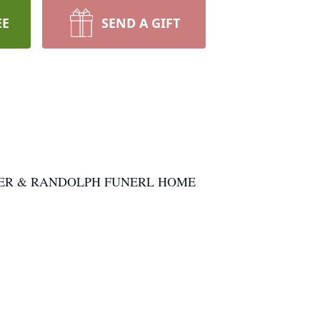
EE
SEND A GIFT
t WEAVER & RANDOLPH FUNERL HOME