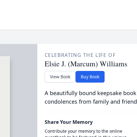
CELEBRATING THE LIFE OF
Elsie J. (Marcum) Williams
View Book
Buy Book
A beautifully bound keepsake book
condolences from family and friend
Share Your Memory
Contribute your memory to the online