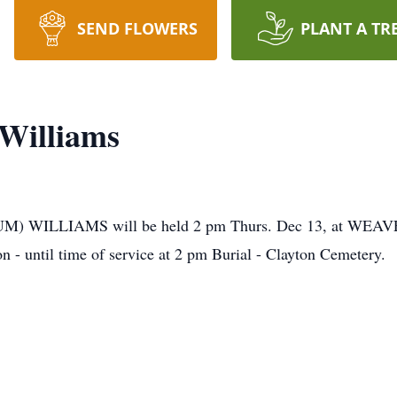
SEND FLOWERS
PLANT A TR
 Williams
ARCUM) WILLIAMS will be held 2 pm Thurs. Dec 13, a
on - until time of service at 2 pm Burial - Clayton Cemetery.