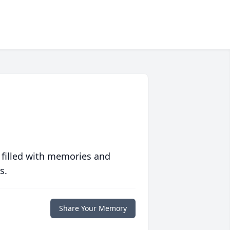
 filled with memories and
s.
Share Your Memory