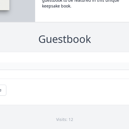
guestbook to be featured in this unique
keepsake book.
Guestbook
e
Visits: 12