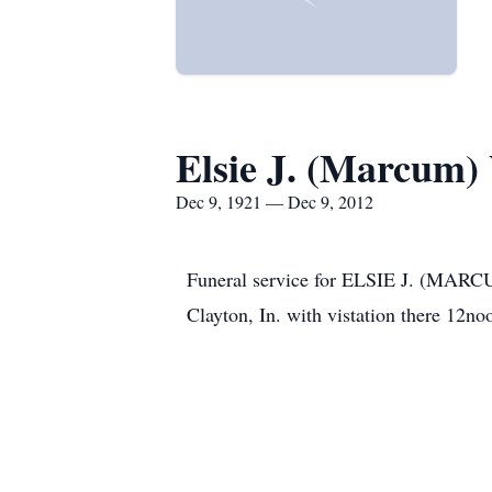
Elsie J. (Marcum)
Dec 9, 1921 — Dec 9, 2012
Funeral service for ELSIE J. (M
Clayton, In. with vistation there 12no