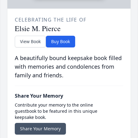
CELEBRATING THE LIFE OF
Elsie M. Pierce
View Book
Buy Book
A beautifully bound keepsake book filled
with memories and condolences from
family and friends.
Share Your Memory
Contribute your memory to the online
guestbook to be featured in this unique
keepsake book.
Share Your Memory