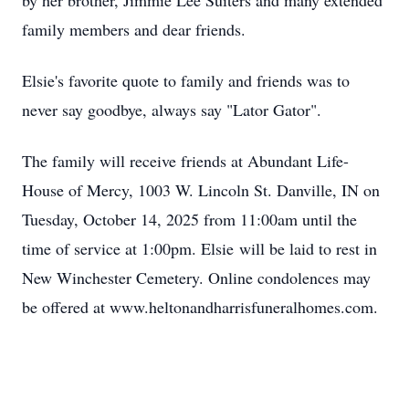
by her brother, Jimmie Lee Suiters and many extended
family members and dear friends.
Elsie's favorite quote to family and friends was to
never say goodbye, always say "Lator Gator".
The family will receive friends at Abundant Life-
House of Mercy, 1003 W. Lincoln St. Danville, IN on
Tuesday, October 14, 2025 from 11:00am until the
time of service at 1:00pm. Elsie will be laid to rest in
New Winchester Cemetery. Online condolences may
be offered at www.heltonandharrisfuneralhomes.com.