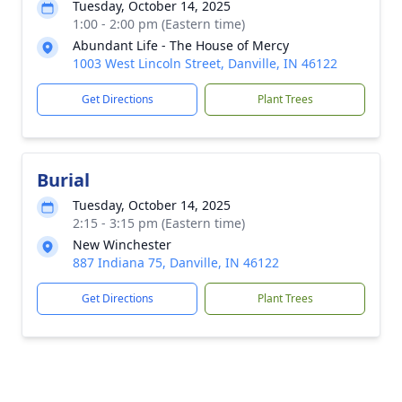
Tuesday, October 14, 2025
1:00 - 2:00 pm (Eastern time)
Abundant Life - The House of Mercy
1003 West Lincoln Street, Danville, IN 46122
Get Directions
Plant Trees
Burial
Tuesday, October 14, 2025
2:15 - 3:15 pm (Eastern time)
New Winchester
887 Indiana 75, Danville, IN 46122
Get Directions
Plant Trees