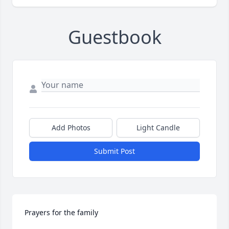
Guestbook
Add Photos
Light Candle
Submit Post
Prayers for the family