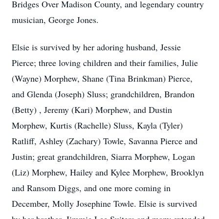
Bridges Over Madison County, and legendary country
musician, George Jones.
Elsie is survived by her adoring husband, Jessie
Pierce; three loving children and their families, Julie
(Wayne) Morphew, Shane (Tina Brinkman) Pierce,
and Glenda (Joseph) Sluss; grandchildren, Brandon
(Betty) , Jeremy (Kari) Morphew, and Dustin
Morphew, Kurtis (Rachelle) Sluss, Kayla (Tyler)
Ratliff, Ashley (Zachary) Towle, Savanna Pierce and
Justin; great grandchildren, Siarra Morphew, Logan
(Liz) Morphew, Hailey and Kylee Morphew, Brooklyn
and Ransom Diggs, and one more coming in
December, Molly Josephine Towle. Elsie is survived