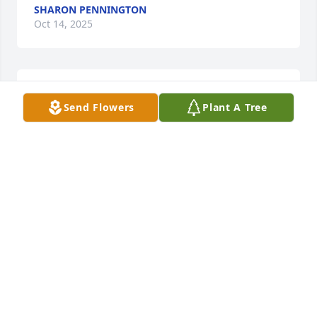
SHARON PENNINGTON
Oct 14, 2025
JIM MOHR
Send Flowers
Plant A Tree
Oct 14, 2025