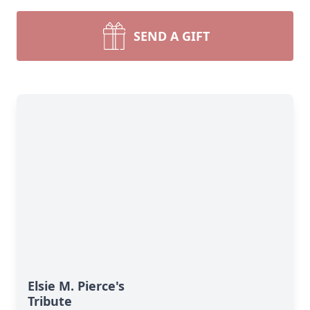
SEND A GIFT
Elsie M. Pierce's
Tribute