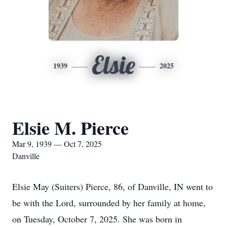
Elsie
1939
2025
Elsie M. Pierce
Mar 9, 1939 — Oct 7, 2025
Danville
Elsie May (Suiters) Pierce, 86, of Danville, IN went to
be with the Lord, surrounded by her family at home,
on Tuesday, October 7, 2025. She was born in