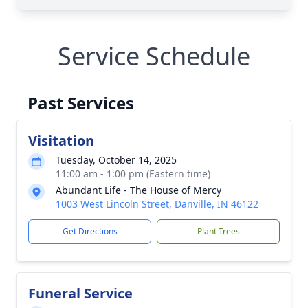
Service Schedule
Past Services
Visitation
Tuesday, October 14, 2025
11:00 am - 1:00 pm (Eastern time)
Abundant Life - The House of Mercy
1003 West Lincoln Street, Danville, IN 46122
Get Directions
Plant Trees
Funeral Service