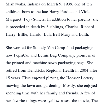
Mishawaka, Indiana on March 9, 1939, one of ten
children, born to the late Harry Purdue and Viola
Margaret (Foy) Suiters. In addition to her parents, she
is preceded in death by 8 siblings, Charles, Richard,
Harry, Billie, Harold, Lula Bell Mary and Edith.
She worked for Stokely-Van Camp food packaging,
now PepsiCo. and Bemis Bag Company, pioneers of
the printed and machine sewn packaging bags. She
retired from Hendricks Regional Health in 2004 after
15 years. Elsie enjoyed playing the Hoosier Lottery,
mowing the lawn and gardening. Mostly, she enjoyed
spending time with her family and friends. A few of
her favorite things were- yellow roses, the movie, The