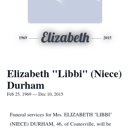
Elizabeth
1969
2015
Elizabeth "Libbi" (Niece)
Durham
Feb 25, 1969 — Dec 10, 2015
Funeral services for Mrs. ELIZABETH "LIBBI"
(NIECE) DURHAM, 46, of Coatesville, will be