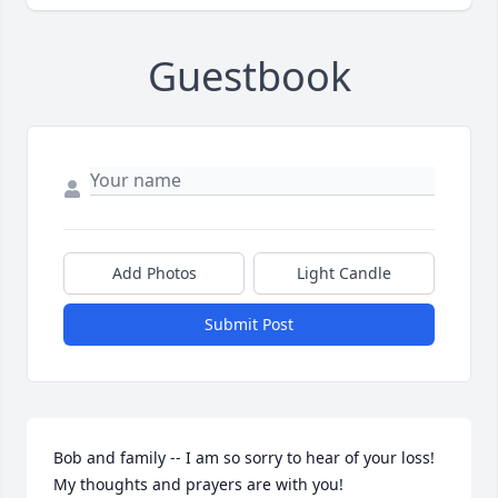
Guestbook
Add Photos
Light Candle
Submit Post
Bob and family -- I am so sorry to hear of your loss! 
My thoughts and prayers are with you!