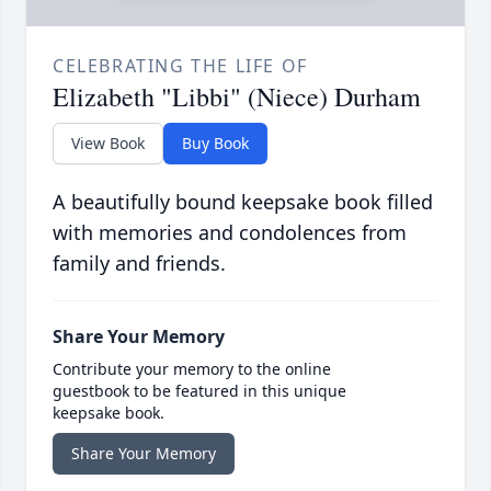
CELEBRATING THE LIFE OF
Elizabeth "Libbi" (Niece) Durham
View Book
Buy Book
A beautifully bound keepsake book filled
with memories and condolences from
family and friends.
Share Your Memory
Contribute your memory to the online
guestbook to be featured in this unique
keepsake book.
Share Your Memory