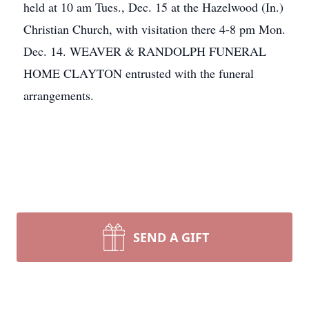
held at 10 am Tues., Dec. 15 at the Hazelwood (In.)
Christian Church, with visitation there 4-8 pm Mon.
Dec. 14. WEAVER & RANDOLPH FUNERAL
HOME CLAYTON entrusted with the funeral
arrangements.
SEND A GIFT