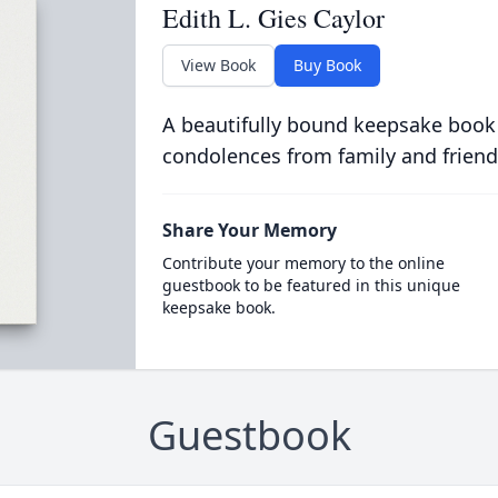
Edith L. Gies Caylor
View Book
Buy Book
A beautifully bound keepsake book
condolences from family and friend
Share Your Memory
Contribute your memory to the online
guestbook to be featured in this unique
keepsake book.
Guestbook