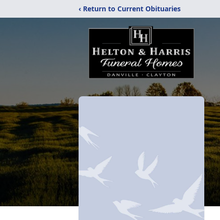
‹ Return to Current Obituaries