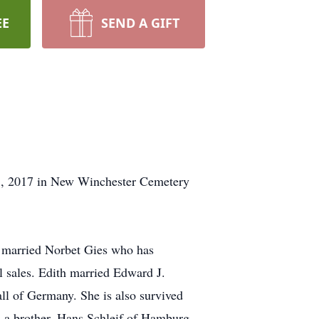
EE
SEND A GIFT
 8, 2017 in New Winchester Cemetery
e married Norbet Gies who has
l sales. Edith married Edward J.
all of Germany. She is also survived
nd a brother, Hans Schleif of Hamburg,