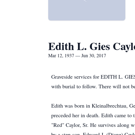
Edith L. Gies Cayl
Mar 12, 1937 — Jun 30, 2017
Graveside services for EDITH L. GIE
with burial to follow. There will not be
Edith was born in Kleinalbrechtau, G
preceded her in death. Edith came to 
"Red" Caylor, Sr. He survives along w
by a step-son, Edward J. (Diane) Caylo