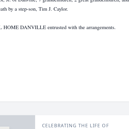
th by a step-son, Tim J. Caylor.
E DANVILLE entrusted with the arrangements.
CELEBRATING THE LIFE OF