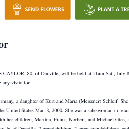
SEND FLOWERS
PLANT A TR
or
S CAYLOR, 80, of Danville, will be held at 11am Sat., July
 any visitation.
ermany, a daughter of Kurt and Maria (Meissner) Schleif. Sh
the United States Mar. 8, 2000. She was a saleswoman in retai
ith her children, Martina, Frank, Norbert, and Michael Gies, 
r, Jr. of Danville, 7 grandchildren, 2 great grandchildren, a