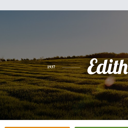
Edith
1937