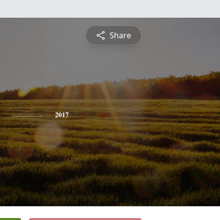
Share
2017