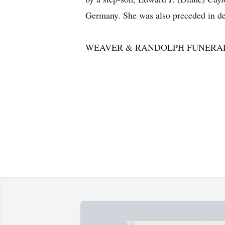
Germany. She was also preceded in dea
WEAVER & RANDOLPH FUNERAL HOM