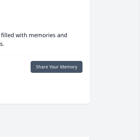
 filled with memories and
s.
Share Your Memory