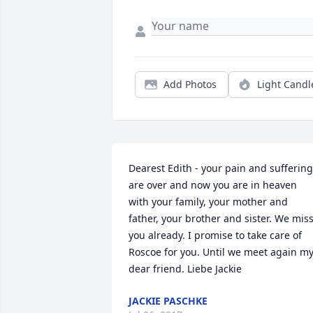
Add Photos
Light Candl
Dearest Edith - your pain and suffering 
are over and now you are in heaven 
with your family, your mother and 
father, your brother and sister. We miss
you already. I promise to take care of 
Roscoe for you. Until we meet again my
dear friend. Liebe Jackie
JACKIE PASCHKE