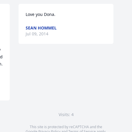
Love you Dona.
SEAN HOMMEL
Jul 09, 2014
 
d 
. 
Visits: 4
This site is protected by reCAPTCHA and the
Google
Privacy Policy
and
Terms of Service
apply.