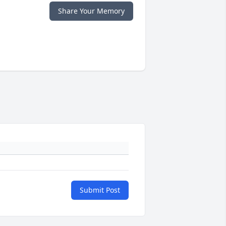
Share Your Memory
Submit Post