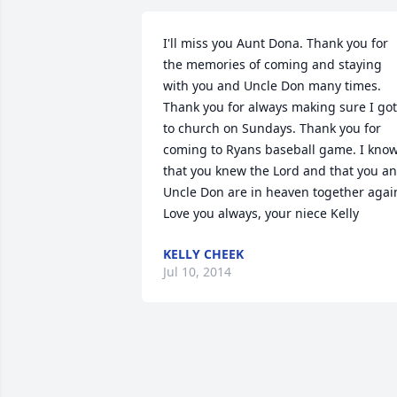
I'll miss you Aunt Dona. Thank you for 
the memories of coming and staying 
with you and Uncle Don many times. 
Thank you for always making sure I got 
to church on Sundays. Thank you for 
coming to Ryans baseball game. I know
that you knew the Lord and that you an
Uncle Don are in heaven together again
Love you always, your niece Kelly
KELLY CHEEK
Jul 10, 2014