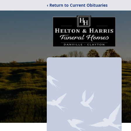
‹ Return to Current Obituaries