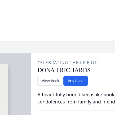
CELEBRATING THE LIFE OF
DONA I RICHARDS
View Book
Buy Book
A beautifully bound keepsake book
condolences from family and friend