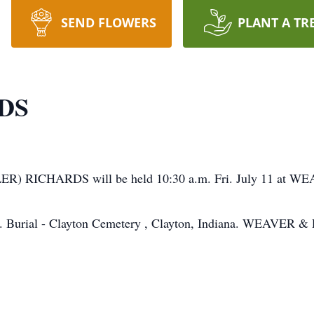
SEND FLOWERS
PLANT A TR
DS
CKLER) RICHARDS will be held 10:30 a.m. Fri. July 11
y 10. Burial - Clayton Cemetery , Clayton, Indiana. WEAVER