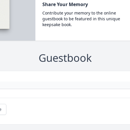
Share Your Memory
Contribute your memory to the online
guestbook to be featured in this unique
keepsake book.
Guestbook
e