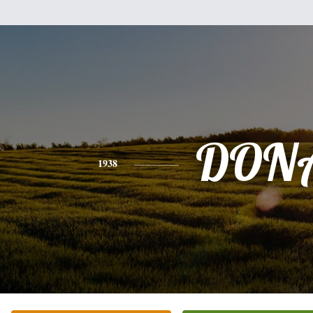
DON
1938