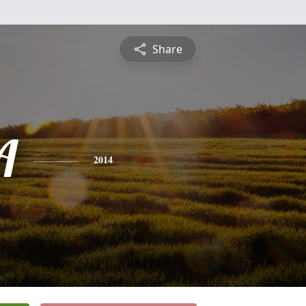
Share
A
2014