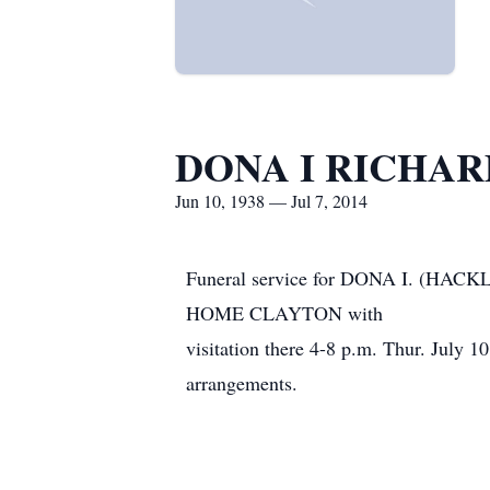
DONA I RICHAR
Jun 10, 1938 — Jul 7, 2014
Funeral service for DONA I. (HA
HOME CLAYTON with
visitation there 4-8 p.m. Thur. Jul
arrangements.