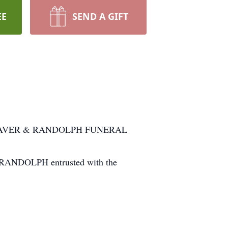
EE
SEND A GIFT
 at WEAVER & RANDOLPH FUNERAL
 & RANDOLPH entrusted with the