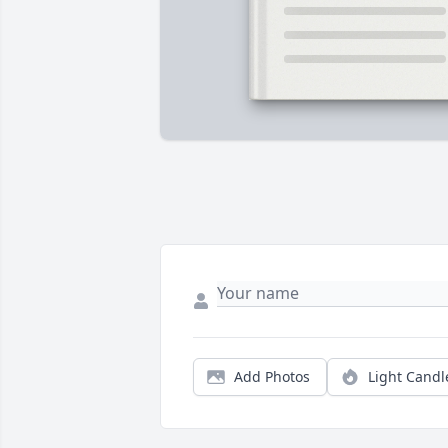
Add Photos
Light Candl