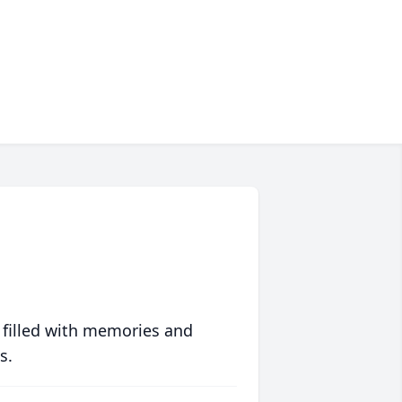
 filled with memories and
s.