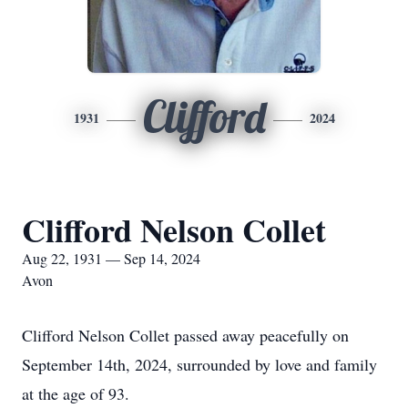
Clifford
1931
2024
Clifford Nelson Collet
Aug 22, 1931 — Sep 14, 2024
Avon
Clifford Nelson Collet passed away peacefully on
September 14th, 2024, surrounded by love and family
at the age of 93.