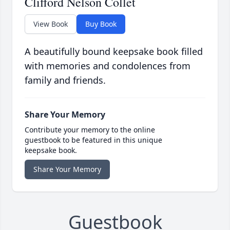
Clifford Nelson Collet
View Book
Buy Book
A beautifully bound keepsake book filled
with memories and condolences from
family and friends.
Share Your Memory
Contribute your memory to the online
guestbook to be featured in this unique
keepsake book.
Share Your Memory
Guestbook