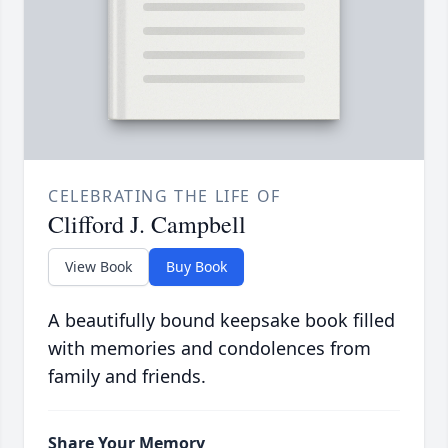
CELEBRATING THE LIFE OF
Clifford J. Campbell
View Book
Buy Book
A beautifully bound keepsake book filled
with memories and condolences from
family and friends.
Share Your Memory