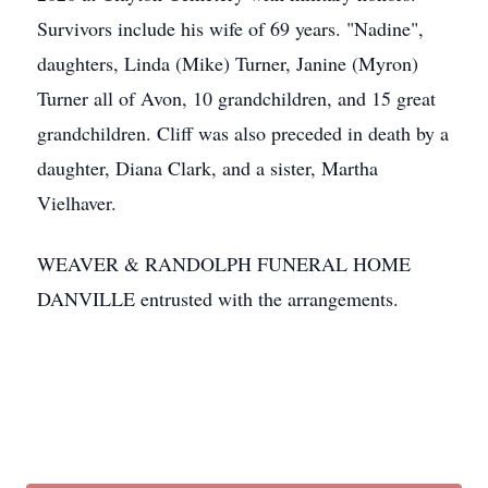
Survivors include his wife of 69 years. "Nadine",
daughters, Linda (Mike) Turner, Janine (Myron)
Turner all of Avon, 10 grandchildren, and 15 great
grandchildren. Cliff was also preceded in death by a
daughter, Diana Clark, and a sister, Martha
Vielhaver.
WEAVER & RANDOLPH FUNERAL HOME
DANVILLE entrusted with the arrangements.