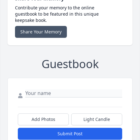
Contribute your memory to the online
guestbook to be featured in this unique
keepsake book.
Share Your Memory
Guestbook
Add Photos
Light Candle
Submit Post