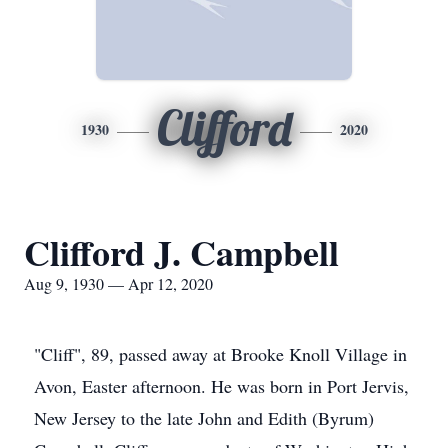
Clifford
1930
2020
Clifford J. Campbell
Aug 9, 1930 — Apr 12, 2020
"Cliff", 89, passed away at Brooke Knoll Village in
Avon, Easter afternoon. He was born in Port Jervis,
New Jersey to the late John and Edith (Byrum)