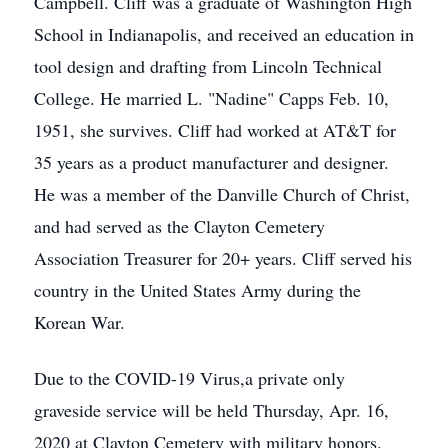
Campbell. Cliff was a graduate of Washington High
School in Indianapolis, and received an education in
tool design and drafting from Lincoln Technical
College. He married L. "Nadine" Capps Feb. 10,
1951, she survives. Cliff had worked at AT&T for
35 years as a product manufacturer and designer.
He was a member of the Danville Church of Christ,
and had served as the Clayton Cemetery
Association Treasurer for 20+ years. Cliff served his
country in the United States Army during the
Korean War.
Due to the COVID-19 Virus,a private only
graveside service will be held Thursday, Apr. 16,
2020 at Clayton Cemetery with military honors.