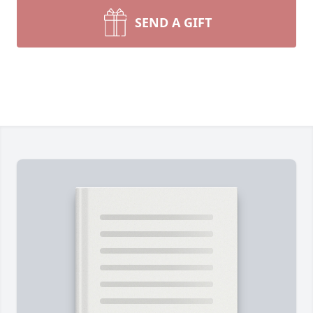
SEND A GIFT