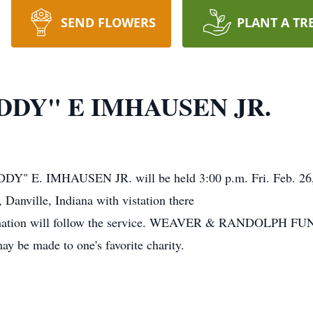
SEND FLOWERS
PLANT A TR
DY" E IMHAUSEN JR.
Y" E. IMHAUSEN JR. will be held 3:00 p.m. Fri. Feb. 26, 
Danville, Indiana with vistation there
. Cremation will follow the service. WEAVER & RANDOLP
ay be made to one's favorite charity.