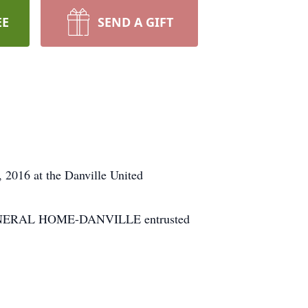
EE
SEND A GIFT
2016 at the Danville United
H FUNERAL HOME-DANVILLE entrusted