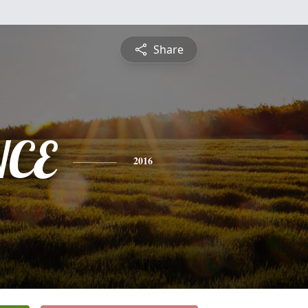
Share
NCE
2016