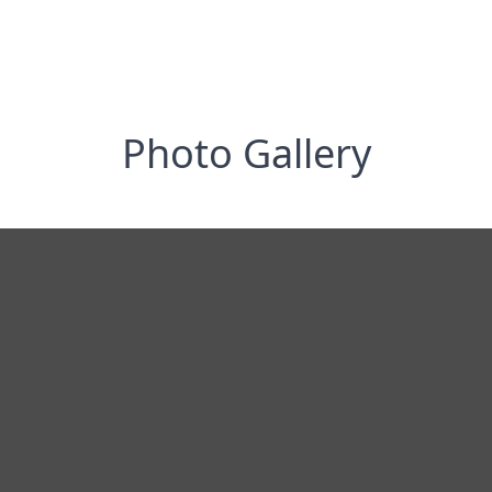
Photo Gallery