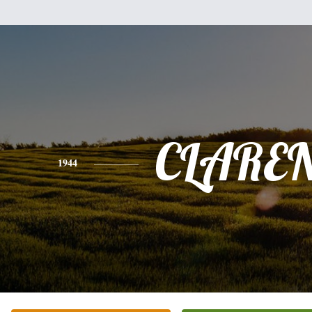
CLARE
1944