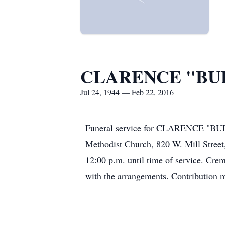
CLARENCE "BUD
Jul 24, 1944 — Feb 22, 2016
Funeral service for CLARENCE "BUDD
Methodist Church, 820 W. Mill Street, 
12:00 p.m. until time of service
with the arrangements. Contribution m