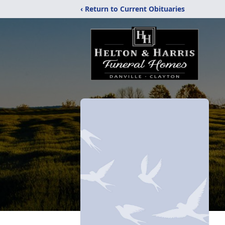
‹ Return to Current Obituaries