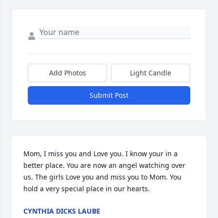
Add Photos
Light Candle
Submit Post
Mom, I miss you and Love you. I know your in a 
better place. You are now an angel watching over 
us. The girls Love you and miss you to Mom. You 
hold a very special place in our hearts.
CYNTHIA DICKS LAUBE