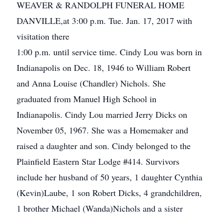
WEAVER & RANDOLPH FUNERAL HOME
DANVILLE,at 3:00 p.m. Tue. Jan. 17, 2017 with
visitation there
1:00 p.m. until service time. Cindy Lou was born in
Indianapolis on Dec. 18, 1946 to William Robert
and Anna Louise (Chandler) Nichols. She
graduated from Manuel High School in
Indianapolis. Cindy Lou married Jerry Dicks on
November 05, 1967. She was a Homemaker and
raised a daughter and son. Cindy belonged to the
Plainfield Eastern Star Lodge #414. Survivors
include her husband of 50 years, 1 daughter Cynthia
(Kevin)Laube, 1 son Robert Dicks, 4 grandchildren,
1 brother Michael (Wanda)Nichols and a sister