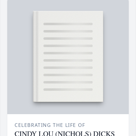
CELEBRATING THE LIFE OF
CINDY LOU (NICHOLS) DICKS