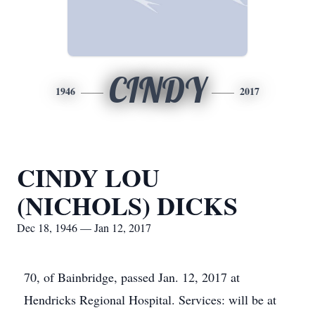
CINDY
1946
2017
CINDY LOU
(NICHOLS) DICKS
Dec 18, 1946 — Jan 12, 2017
70, of Bainbridge, passed Jan. 12, 2017 at
Hendricks Regional Hospital. Services: will be at