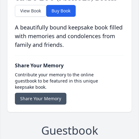
View Book
Buy Book
A beautifully bound keepsake book filled
with memories and condolences from
family and friends.
Share Your Memory
Contribute your memory to the online
guestbook to be featured in this unique
keepsake book.
Share Your Memory
Guestbook