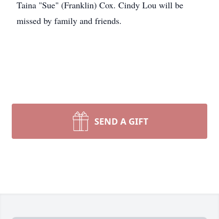
Taina "Sue" (Franklin) Cox. Cindy Lou will be
missed by family and friends.
SEND A GIFT