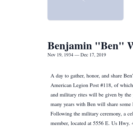
Benjamin "Ben" W
Nov 19, 1934 — Dec 17, 2019
A day to gather, honor, and share Ben
American Legion Post #118, of which 
and military rites will be given by th
many years with Ben will share some h
Following the military ceremony, a cel
member, located at 5556 E. Us Hwy. 