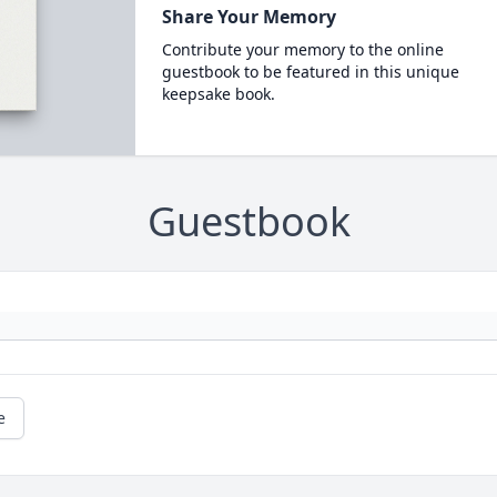
Share Your Memory
Contribute your memory to the online
guestbook to be featured in this unique
keepsake book.
Guestbook
e