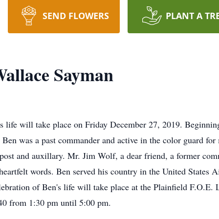
SEND FLOWERS
PLANT A TR
allace Sayman
's life will take place on Friday December 27, 2019. Beginnin
Ben was a past commander and active in the color guard for m
e post and auxillary. Mr. Jim Wolf, a dear friend, a former c
eartfelt words. Ben served his country in the United States 
ebration of Ben's life will take place at the Plainfield F.O.E
40 from 1:30 pm until 5:00 pm.