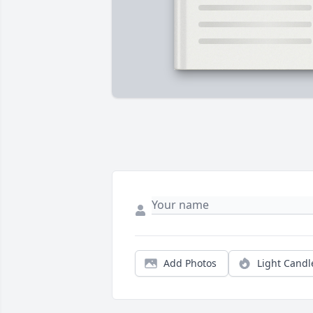
Add Photos
Light Candl