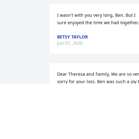
I wasn't with you very long, Ben. But I 
sure enjoyed the time we had together.
BETSY TAYLOR
Jun 07, 2020
Dear Theresa and Family, We are so ver
sorry for your loss. Ben was such a joy t
help care for.. although I think he really
cared for us! His sense of humor, great 
laugh and story telling will be so 
missed. Sending  prayers, "Team Ben"
PATRICIA TYREE
Dec 19, 2019