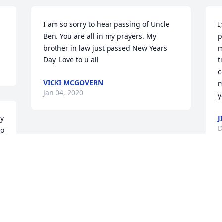
I am so sorry to hear passing of Uncle 
I
Ben. You are all in my prayers. My 
p
brother in law just passed New Years 
m
Day. Love to u all
t
c
VICKI MCGOVERN
m
Jan 04, 2020
y
y 
J
D
o 
 