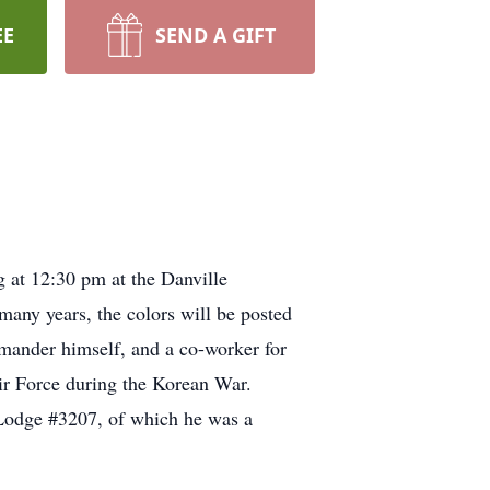
EE
SEND A GIFT
g at 12:30 pm at the Danville
any years, the colors will be posted
ommander himself, and a co-worker for
Air Force during the Korean War.
. Lodge #3207, of which he was a