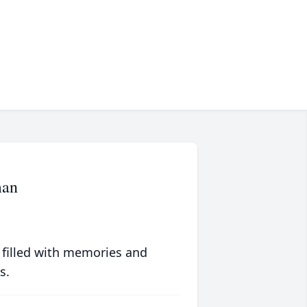
man
 filled with memories and
s.