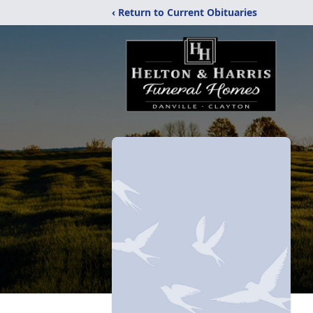
‹ Return to Current Obituaries