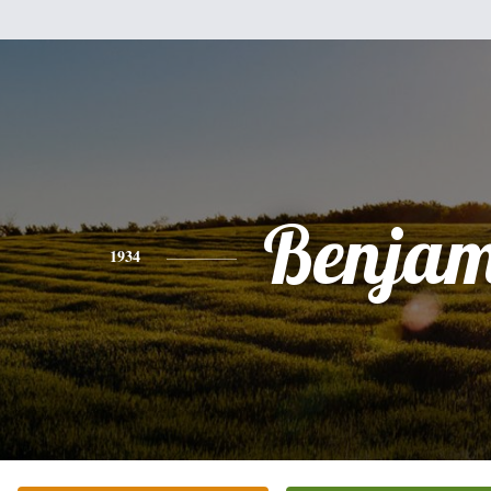
Benjam
1934