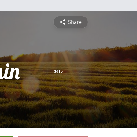
Share
in
2019