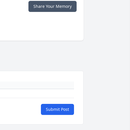
Share Your Memory
Submit Post