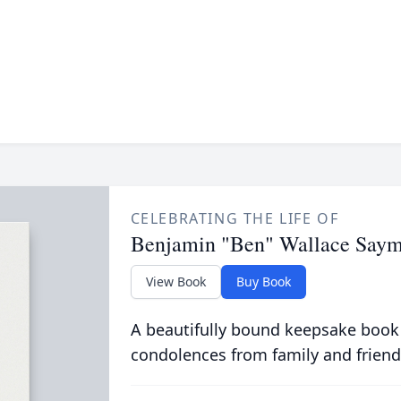
CELEBRATING THE LIFE OF
Benjamin "Ben" Wallace Say
View Book
Buy Book
A beautifully bound keepsake book
condolences from family and friend