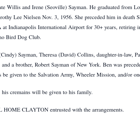
ate Willis and Irene (Seoville) Sayman. He graduated from Lo
orothy Lee Nielsen Nov. 3, 1956. She preceded him in death S
 at Indianapolis International Airport for 30+ years, retiring 
mo Bird Dog Club.
 (Cindy) Sayman, Theresa (David) Collins, daughter-in-law, P
n, and a brother, Robert Sayman of New York. Ben was precede
ns be given to the Salvation Army, Wheeler Mission, and/or on
 his cremains will be given to his family.
E CLAYTON entrusted with the arrangements.