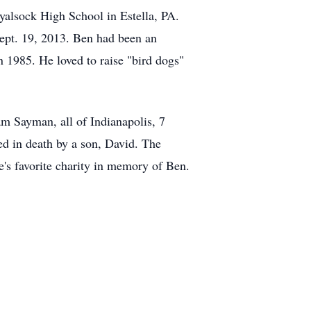
yalsock High School in Estella, PA.
ept. 19, 2013. Ben had been an
in 1985. He loved to raise "bird dogs"
am Sayman, all of Indianapolis, 7
d in death by a son, David. The
e's favorite charity in memory of Ben.