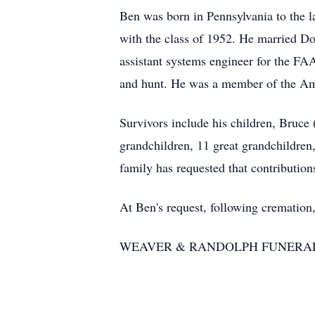
Ben was born in Pennsylvania to the l
with the class of 1952. He married D
assistant systems engineer for the FAA
and hunt. He was a member of the A
Survivors include his children, Bruce
grandchildren, 11 great grandchildre
family has requested that contributio
At Ben's request, following cremation,
WEAVER & RANDOLPH FUNERAL HOM