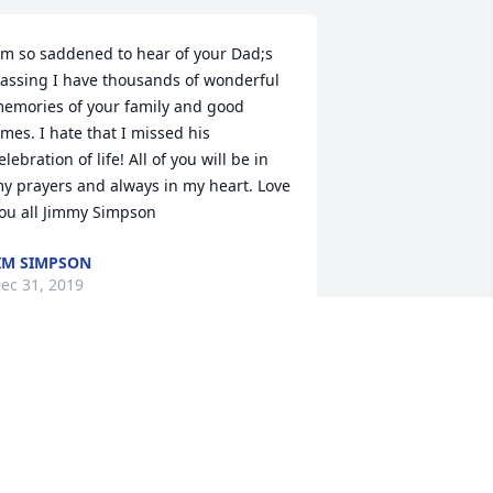
;m so saddened to hear of your Dad;s 
assing I have thousands of wonderful 
emories of your family and good 
imes. I hate that I missed his 
elebration of life! All of you will be in 
y prayers and always in my heart. Love 
ou all Jimmy Simpson
IM SIMPSON
ec 31, 2019